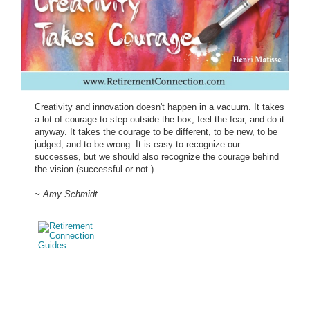
Creativity and innovation doesn't happen in a vacuum. It takes
a lot of courage to step outside the box, feel the fear, and do it
anyway. It takes the courage to be different, to be new, to be
judged, and to be wrong. It is easy to recognize our
successes, but we should also recognize the courage behind
the vision (successful or not.)
~ Amy Schmidt