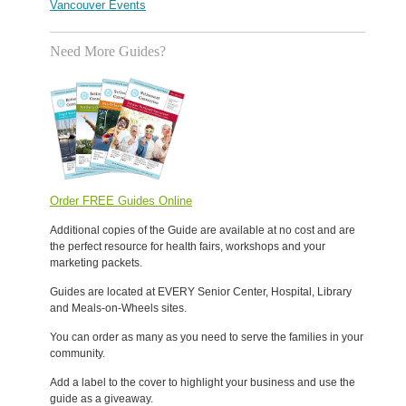
Vancouver Events
Need More Guides?
Order FREE Guides Online
Additional copies of the Guide are available at no cost and are
the perfect resource for health fairs, workshops and your
marketing packets.
Guides are located at EVERY Senior Center, Hospital, Library
and Meals-on-Wheels sites.
You can order as many as you need to serve the families in your
community.
Add a label to the cover to highlight your business and use the
guide as a giveaway.