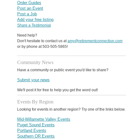
Order Guides
Post an Event
Post a Job
Add your free listing
Share a Testimonial
Need help?
Don't hesitate to contact us at
amy@retirementconnection.com
or by phone at 503-505-5865!
Community News
Have a community or public event you'd like to share?
Submit your news
We'll post it for free to help you get the word out!
Events By Region
Looking for events in another region? Try one of the links below.
Mid-Willamette Valley Events
Puget Sound Events
Portland Events
Southern OR Events