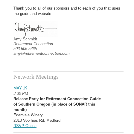
Thank you to all of our sponsors and to each of you that uses
the guide and website.
Amy Schmidt
Retirement Connection
503-505-5865
amy@retirementconnection.com
Network Meetings
MAY 19
3:30 PM
Release Party for Retirement Connection Guide
of Southern Oregon (in place of SONAR this
month)
Edenvale Winery
2310 Voorhies Rd, Medford
RSVP Online