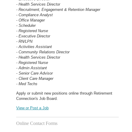
- Health Services Director
- Recruitment, Engagement & Retention Manager
- Compliance Analyst
- Office Manager
- Scheduler
- Registered Nurse
- Executive Director
- RN/LPN
- Activities Assistant
- Community Relations Director
- Health Services Director
- Registered Nurse
- Admin Assistant
- Senior Care Advisor
- Client Care Manager
- Med Techs
Apply or submit new positions online through Retirement
Connection's Job Board.
View or Post a Job
Online Contact Forms