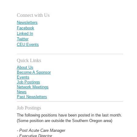
Connect with Us
Newsletters
Facebook
Linked In
Twitter
CEU Events
Quick Links
About Us
Become A Sponsor
Events
Job Postings
Network Meetings
News
Past Newsletters
Job Postings
The following positions have been posted in the last month.
(Some position are outside the Southern Oregon area)
- Post Acute Care Manager
- Executive Director