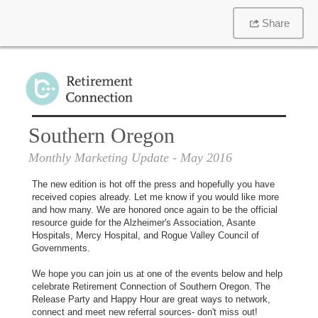
Share
Southern Oregon
Monthly Marketing Update
- May 2016
The new edition is hot off the press and hopefully you have
received copies already. Let me know if you would like more
and how many. We are honored once again to be the official
resource guide for the Alzheimer's Association, Asante
Hospitals, Mercy Hospital, and Rogue Valley Council of
Governments.
We hope you can join us at one of the events below and help
celebrate Retirement Connection of Southern Oregon. The
Release Party and Happy Hour are great ways to network,
connect and meet new referral sources- don't miss out!