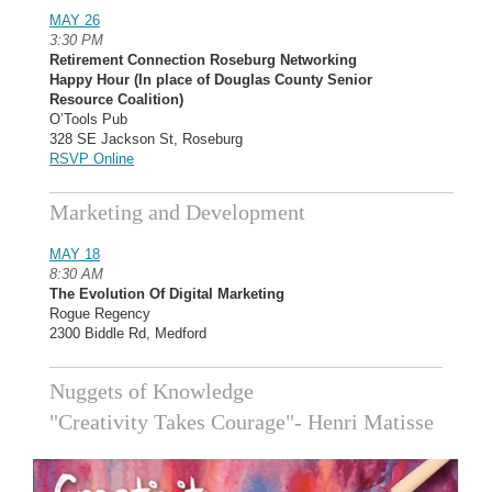
MAY 26
3:30 PM
Retirement Connection Roseburg Networking
Happy Hour (In place of Douglas County Senior
Resource Coalition)
O’Tools Pub
328 SE Jackson St, Roseburg
RSVP Online
Marketing and Development
MAY 18
8:30 AM
The Evolution Of Digital Marketing
Rogue Regency
2300 Biddle Rd, Medford
Nuggets of Knowledge
"Creativity Takes Courage"- Henri Matisse