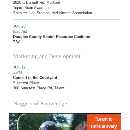
2825 E Barnett Rd, Medford
Topic: Brain Awareness
Speaker: Lori Stanton, Alzheimer’s Association
JUN 23
9:30 AM
Douglas County Senior Resource Coalition
TBA
Marketing and Development
JUN 17
3 PM
Concert in the Courtyard
Suncrest Place
300 Suncrest Place Rd, Talent
Nuggets of Knowledge