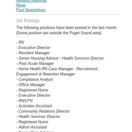
Network Meetings
News
Past Newsletters
Job Postings
The following positions have been posted in the last month.
(Some position are outside the Puget Sound area)
- RN
- Executive Director
- Resident Manager
- Senior Housing Advisor - Health Services Director
- Post Acute Manager
- Home Health RN Case Manager - Recruitment,
Engagement & Retention Manager
- Compliance Analyst
- Office Manager
- Registered Nurse
- Executive Director
- RN/LPN
- Activities Assistant
- Community Relations Director
- Health Services Director
- Registered Nurse
- Admin Assistant