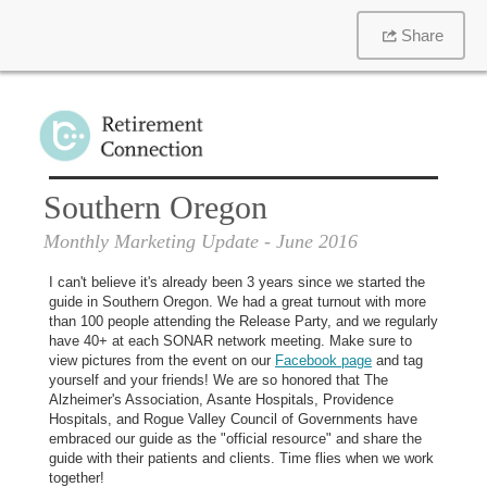
Share
Southern Oregon
Monthly Marketing Update
- June 2016
I can't believe it's already been 3 years since we started the
guide in Southern Oregon. We had a great turnout with more
than 100 people attending the Release Party, and we regularly
have 40+ at each SONAR network meeting. Make sure to
view pictures from the event on our
Facebook page
and tag
yourself and your friends! We are so honored that The
Alzheimer's Association, Asante Hospitals, Providence
Hospitals, and Rogue Valley Council of Governments have
embraced our guide as the "official resource" and share the
guide with their patients and clients. Time flies when we work
together!