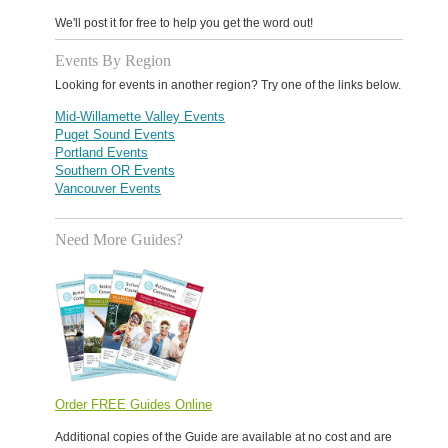
We'll post it for free to help you get the word out!
Events By Region
Looking for events in another region? Try one of the links below.
Mid-Willamette Valley Events
Puget Sound Events
Portland Events
Southern OR Events
Vancouver Events
Need More Guides?
Order FREE Guides Online
Additional copies of the Guide are available at no cost and are