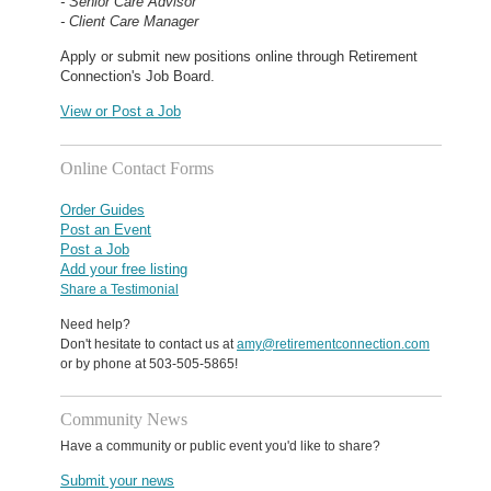
- Senior Care Advisor
- Client Care Manager
Apply or submit new positions online through Retirement
Connection's Job Board.
View or Post a Job
Online Contact Forms
Order Guides
Post an Event
Post a Job
Add your free listing
Share a Testimonial
Need help?
Don't hesitate to contact us at
amy@retirementconnection.com
or by phone at 503-505-5865!
Community News
Have a community or public event you'd like to share?
Submit your news