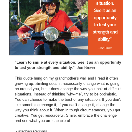
"Learn to smile at every situation. See it as an opportunity
to test your strength and ability."
- Joe Brown
This quote hung on my grandmother's wall and I read it often
growing up. Smiling doesn’t necessarily change what is going
on around you, but it does change the way you look at difficult
situations. Instead of thinking “why-me”, try to be optimistic.
You can choose to make the best of any situation. If you don't
like something change it; if you can't change it, change the
way you think about it. When in tough circumstances, you get
creative. You get resourceful. Smile, embrace the challenge
and see what you are capable of.
~ Meghan Parsons