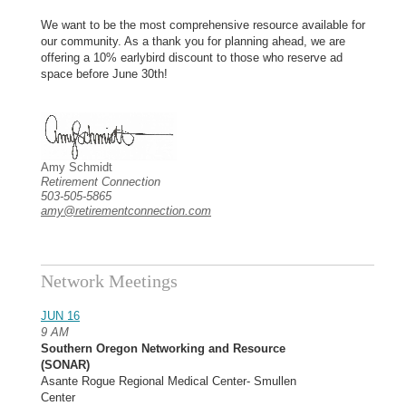
We want to be the most comprehensive resource available for
our community. As a thank you for planning ahead, we are
offering a 10% earlybird discount to those who reserve ad
space before June 30th!
Amy Schmidt
Retirement Connection
503-505-5865
amy@retirementconnection.com
Network Meetings
JUN 16
9 AM
Southern Oregon Networking and Resource
(SONAR)
Asante Rogue Regional Medical Center- Smullen
Center