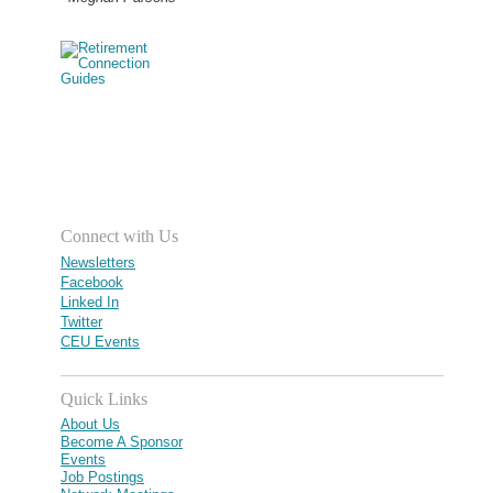
Connect with Us
Newsletters
Facebook
Linked In
Twitter
CEU Events
Quick Links
About Us
Become A Sponsor
Events
Job Postings