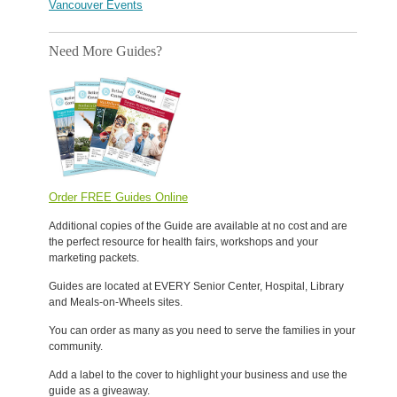
Vancouver Events
Need More Guides?
Order FREE Guides Online
Additional copies of the Guide are available at no cost and are
the perfect resource for health fairs, workshops and your
marketing packets.
Guides are located at EVERY Senior Center, Hospital, Library
and Meals-on-Wheels sites.
You can order as many as you need to serve the families in your
community.
Add a label to the cover to highlight your business and use the
guide as a giveaway.