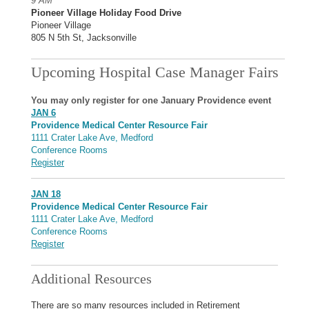
9 AM
Pioneer Village Holiday Food Drive
Pioneer Village
805 N 5th St, Jacksonville
Upcoming Hospital Case Manager Fairs
You may only register for one January Providence event
JAN 6
Providence Medical Center Resource Fair
1111 Crater Lake Ave, Medford
Conference Rooms
Register
JAN 18
Providence Medical Center Resource Fair
1111 Crater Lake Ave, Medford
Conference Rooms
Register
Additional Resources
There are so many resources included in Retirement