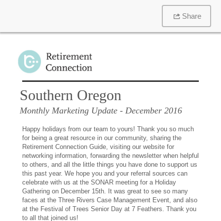
Share
Southern Oregon
Monthly Marketing Update
- December 2016
Happy holidays from our team to yours! Thank you so much
for being a great resource in our community, sharing the
Retirement Connection Guide, visiting our website for
networking information, forwarding the newsletter when helpful
to others, and all the little things you have done to support us
this past year. We hope you and your referral sources can
celebrate with us at the SONAR meeting for a Holiday
Gathering on December 15th. It was great to see so many
faces at the Three Rivers Case Management Event, and also
at the Festival of Trees Senior Day at 7 Feathers. Thank you
to all that joined us!