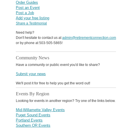
Order Guides
Post an Event
Post a Job
Add your free listing
Share a Testimonial
Need help?
Don't hesitate to contact us at
admin@retirementconnection.com
or by phone at 503-505-5865!
Community News
Have a community or public event you'd like to share?
Submit your news
We'll post it for free to help you get the word out!
Events By Region
Looking for events in another region? Try one of the links below.
Mid-Willamette Valley Events
Puget Sound Events
Portland Events
Southern OR Events