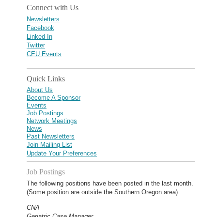
Connect with Us
Newsletters
Facebook
Linked In
Twitter
CEU Events
Quick Links
About Us
Become A Sponsor
Events
Job Postings
Network Meetings
News
Past Newsletters
Join Mailing List
Update Your Preferences
Job Postings
The following positions have been posted in the last month.
(Some position are outside the Southern Oregon area)
CNA
Geriatric Case Manager