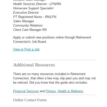
Health Services Director - LPN/RN
Homecare Support Specialist
Executive Director
PT Registered Nurse - RN/LPN
Sales Manager
Community Relations
Client Care Manager RN
Apply or submit new positions online through Retirement
Connection's Job Board.
View or Post a Job
Additional Resources
There are so many resources included in Retirement
Connection, that often a few may slip past you and may not
be noticed. Did you know that the guide also includes:
Financial Services
and
Fitness, Health & Wellness
Online Contact Forms