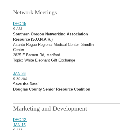
Network Meetings
DEC 15
9 AM
Southern Oregon Networking Association
Resource (S.O.N.A.R.)
Asante Rogue Regional Medical Center- Smullin
Center
2825 E Barnett Rd, Medford
Topic: White Elephant Gift Exchange
JAN 26
9:30 AM
Save the Date!
Douglas County Senior Resource Coalition
Marketing and Development
DEC 12-
JAN 15