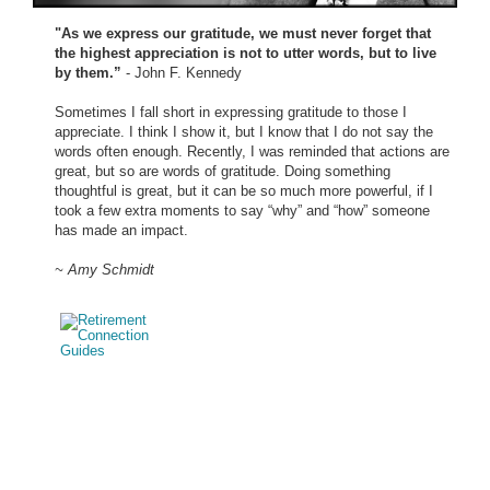
"As we express our gratitude, we must never forget that
the highest appreciation is not to utter words, but to live
by them.”
- John F. Kennedy
Sometimes I fall short in expressing gratitude to those I
appreciate. I think I show it, but I know that I do not say the
words often enough. Recently, I was reminded that actions are
great, but so are words of gratitude. Doing something
thoughtful is great, but it can be so much more powerful, if I
took a few extra moments to say “why” and “how” someone
has made an impact.
~ Amy Schmidt