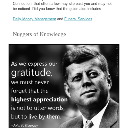
Connection, that often a few may slip past you and may not
be noticed. Did you know that the guide also includes:
Daily Money Management
and
Funeral Services
Nuggets of Knowledge