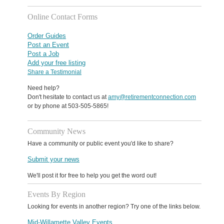
Online Contact Forms
Order Guides
Post an Event
Post a Job
Add your free listing
Share a Testimonial
Need help?
Don't hesitate to contact us at
amy@retirementconnection.com
or by phone at 503-505-5865!
Community News
Have a community or public event you'd like to share?
Submit your news
We'll post it for free to help you get the word out!
Events By Region
Looking for events in another region? Try one of the links below.
Mid-Willamette Valley Events