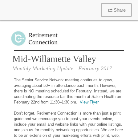
Share
Mid-Willamette Valley
Monthly Marketing Update
- February 2017
The Senior Service Network meeting continues to grow,
averaging about 50+ in attendance each month. However,
there is NO meeting scheduled for February. Instead, we are
coordinating the resource fair this month at Salem Health on
February 22nd from 11:30–1:30 pm.
View Flyer
Don't forget, Retirement Connection is more than just a print
guide and we encourage you to post your events online,
include your email and website links with your online listings,
and join us for monthly networking opportunities. We are here
to be an extension of your marketing efforts with print, web,