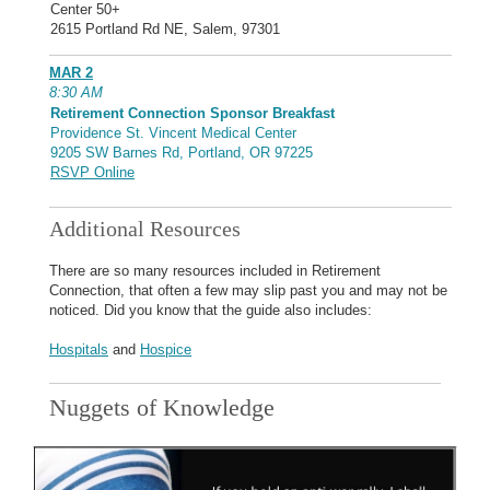
Center 50+
2615 Portland Rd NE, Salem, 97301
MAR 2
8:30 AM
Retirement Connection Sponsor Breakfast
Providence St. Vincent Medical Center
9205 SW Barnes Rd, Portland, OR 97225
RSVP Online
Additional Resources
There are so many resources included in Retirement
Connection, that often a few may slip past you and may not be
noticed. Did you know that the guide also includes:
Hospitals
and
Hospice
Nuggets of Knowledge