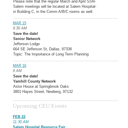
Please note that the regular March and April SSN-
Salem meetings will be located at Salem Hospital-
in Building C, in the Comm A/B/C rooms as well.
MAR 15
9:30 AM
Save the date!
Senior Network
Jefferson Lodge
664 SE Jefferson St, Dallas, 97338
Topic: The Importance of Long Term Planning
MAR 16
9 AM
Save the date!
Yamhill County Network
Astor House at Springbrook Oaks
3801 Hayes Street, Newberg, 97132
Upcoming CEU Events
FEB 22
11:30 AM
Salem Hospital Resource Fair