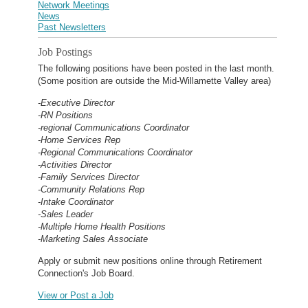
Network Meetings
News
Past Newsletters
Job Postings
The following positions have been posted in the last month.
(Some position are outside the Mid-Willamette Valley area)
-Executive Director
-RN Positions
-regional Communications Coordinator
-Home Services Rep
-Regional Communications Coordinator
-Activities Director
-Family Services Director
-Community Relations Rep
-Intake Coordinator
-Sales Leader
-Multiple Home Health Positions
-Marketing Sales Associate
Apply or submit new positions online through Retirement
Connection's Job Board.
View or Post a Job