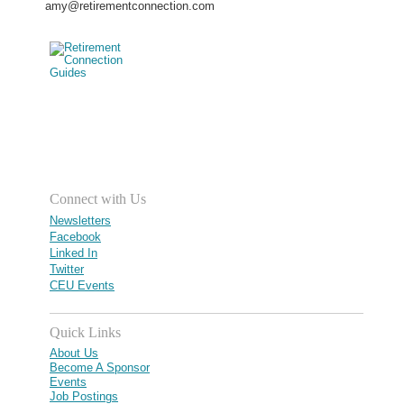
amy@retirementconnection.com
Connect with Us
Newsletters
Facebook
Linked In
Twitter
CEU Events
Quick Links
About Us
Become A Sponsor
Events
Job Postings