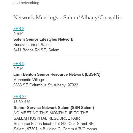
and networking.
Network Meetings - Salem/Albany/Corvallis
FEB 8
9 AM
Salem Senior Lifestyles Network
Bonaventure of Salem
3411 Boone Rd SE, Salem
FEB 9
3 PM
Linn Benton Senior Resource Network (LBSRN)
Mennonite Village
5353 SE Columbus St, Albany, 97322
FEB 22
11:30 AM
Senior Service Network Salem (SSN-Salem)
NO MEETING THIS MONTH DUE TO THE
SALEM HOSPITAL RESOURCE FAIR
Resource Fair is located at 890 Oak Street SE,
Salem, 97301 in Building C, Comm A/B/C rooms