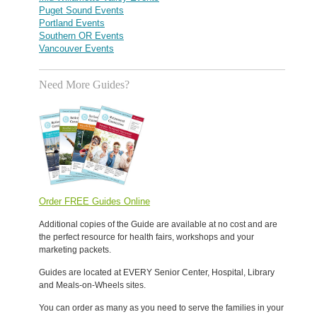
Puget Sound Events
Portland Events
Southern OR Events
Vancouver Events
Need More Guides?
Order FREE Guides Online
Additional copies of the Guide are available at no cost and are
the perfect resource for health fairs, workshops and your
marketing packets.
Guides are located at EVERY Senior Center, Hospital, Library
and Meals-on-Wheels sites.
You can order as many as you need to serve the families in your