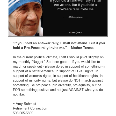
"If you hold an anti-war rally, I shall not attend. But if you
hold a Pro-Peace rally invite me." ~ Mother Teresa
In the current political climate, I felt I should pivot slightly on
my monthly “Nugget.” So, here goes… If you would like to
march or speak out - please do so in support of something - in
support of a better America, in support of LGBT rights, in
support of women's rights, in support of healthcare rights, in
support of minority rights, but please do NOT march against
something. Be pro peace, pro diversity, pro equality, but be
FOR something positive and not just AGAINST what you do
not like.
~ Amy Schmidt
Retirement Connection
503-505-5865