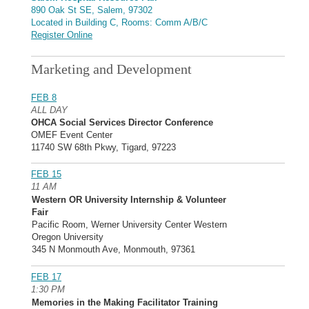
890 Oak St SE, Salem, 97302
Located in Building C, Rooms: Comm A/B/C
Register Online
Marketing and Development
FEB 8
ALL DAY
OHCA Social Services Director Conference
OMEF Event Center
11740 SW 68th Pkwy, Tigard, 97223
FEB 15
11 AM
Western OR University Internship & Volunteer
Fair
Pacific Room, Werner University Center Western
Oregon University
345 N Monmouth Ave, Monmouth, 97361
FEB 17
1:30 PM
Memories in the Making Facilitator Training