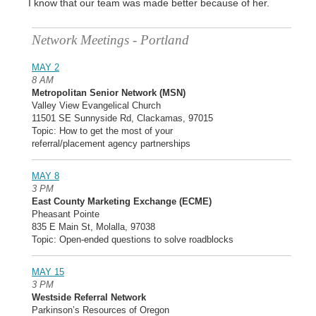
I know that our team was made better because of her.
Network Meetings - Portland
MAY 2
8 AM
Metropolitan Senior Network (MSN)
Valley View Evangelical Church
11501 SE Sunnyside Rd, Clackamas, 97015
Topic: How to get the most of your
referral/placement agency partnerships
MAY 8
3 PM
East County Marketing Exchange (ECME)
Pheasant Pointe
835 E Main St, Molalla, 97038
Topic: Open-ended questions to solve roadblocks
MAY 15
3 PM
Westside Referral Network
Parkinson’s Resources of Oregon