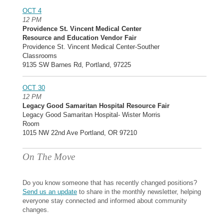
OCT 4
12 PM
Providence St. Vincent Medical Center
Resource and Education Vendor Fair
Providence St. Vincent Medical Center-Souther
Classrooms
9135 SW Barnes Rd, Portland, 97225
OCT 30
12 PM
Legacy Good Samaritan Hospital Resource Fair
Legacy Good Samaritan Hospital- Wister Morris
Room
1015 NW 22nd Ave Portland, OR 97210
On The Move
Do you know someone that has recently changed positions?
Send us an update
to share in the monthly newsletter, helping
everyone stay connected and informed about community
changes.