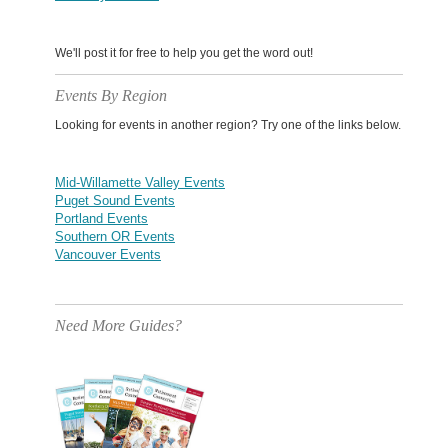
We'll post it for free to help you get the word out!
Events By Region
Looking for events in another region? Try one of the links below.
Mid-Willamette Valley Events
Puget Sound Events
Portland Events
Southern OR Events
Vancouver Events
Need More Guides?