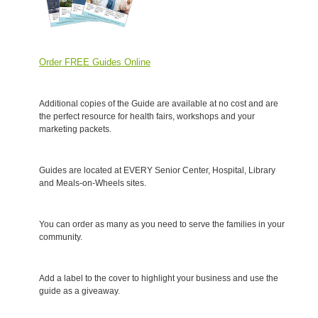
Order FREE Guides Online
Additional copies of the Guide are available at no cost and are
the perfect resource for health fairs, workshops and your
marketing packets.
Guides are located at EVERY Senior Center, Hospital, Library
and Meals-on-Wheels sites.
You can order as many as you need to serve the families in your
community.
Add a label to the cover to highlight your business and use the
guide as a giveaway.