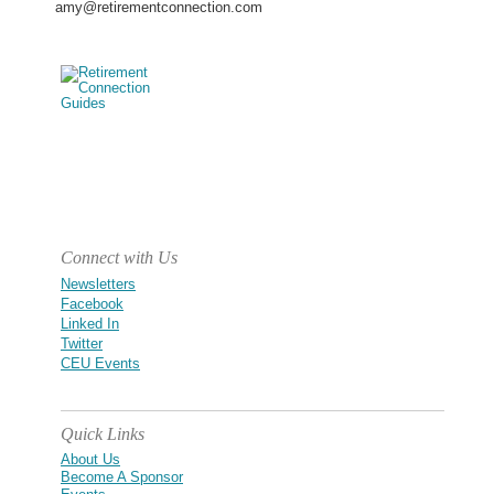
amy@retirementconnection.com
Connect with Us
Newsletters
Facebook
Linked In
Twitter
CEU Events
Quick Links
About Us
Become A Sponsor