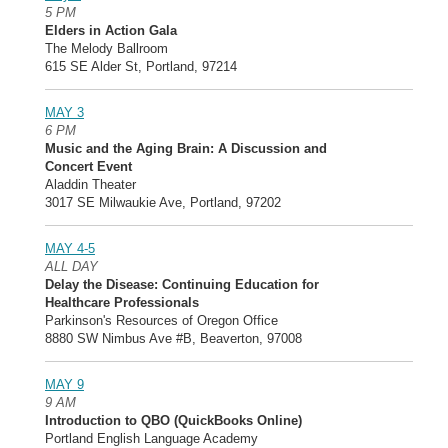
5 PM
Elders in Action Gala
The Melody Ballroom
615 SE Alder St, Portland, 97214
MAY 3
6 PM
Music and the Aging Brain: A Discussion and
Concert Event
Aladdin Theater
3017 SE Milwaukie Ave, Portland, 97202
MAY 4-5
ALL DAY
Delay the Disease: Continuing Education for
Healthcare Professionals
Parkinson's Resources of Oregon Office
8880 SW Nimbus Ave #B, Beaverton, 97008
MAY 9
9 AM
Introduction to QBO (QuickBooks Online)
Portland English Language Academy