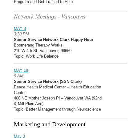
Program and Get Trained to Help
Network Meetings - Vancouver
MAY 3
3:30 PM
Senior Service Network Clark Happy Hour
Boomerang Therapy Works
210 W 4th St, Vancouver, 98660
Topic: Work Life Balance
MAY 18
9 AM
Senior Service Network (SSN-Clark)
Peace Health Medical Center – Health Education
Center
400 NE Mother Joseph Pl – Vancouver WA (92nd
& Mill Plain Ave)
Topic: Better Management through Neuroscience
Marketing and Development
May 3