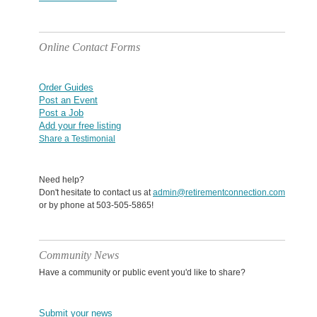
Online Contact Forms
Order Guides
Post an Event
Post a Job
Add your free listing
Share a Testimonial
Need help?
Don't hesitate to contact us at
admin@retirementconnection.com
or by phone at 503-505-5865!
Community News
Have a community or public event you'd like to share?
Submit your news