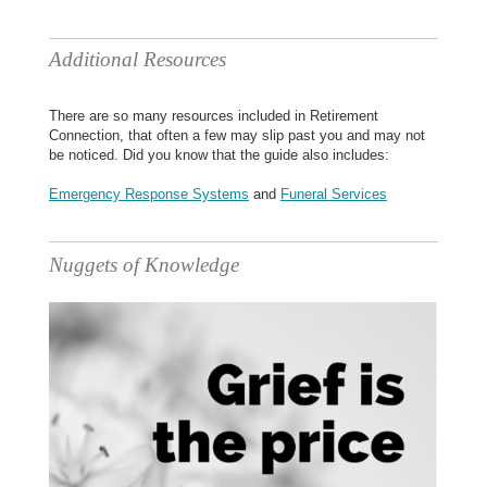
Additional Resources
There are so many resources included in Retirement
Connection, that often a few may slip past you and may not
be noticed. Did you know that the guide also includes:
Emergency Response Systems
and
Funeral Services
Nuggets of Knowledge