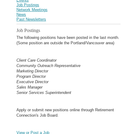
Events
Job Postings
Network Meetings
News
Past Newsletters
Job Postings
The following positions have been posted in the last month.
(Some position are outside the Portland/Vancouver area)
Client Care Coordinator
Community Outreach Representative
Marketing Director
Program Director
Executive Director
Sales Manager
Senior Services Superintendent
Apply or submit new positions online through Retirement
Connection's Job Board.
View or Post a Job