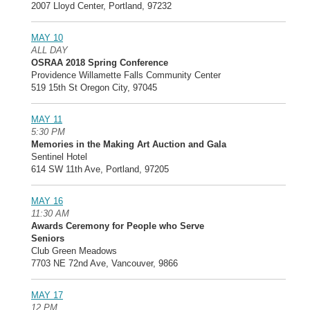
2007 Lloyd Center, Portland, 97232
MAY 10
ALL DAY
OSRAA 2018 Spring Conference
Providence Willamette Falls Community Center
519 15th St Oregon City, 97045
MAY 11
5:30 PM
Memories in the Making Art Auction and Gala
Sentinel Hotel
614 SW 11th Ave, Portland, 97205
MAY 16
11:30 AM
Awards Ceremony for People who Serve
Seniors
Club Green Meadows
7703 NE 72nd Ave, Vancouver, 9866
MAY 17
12 PM