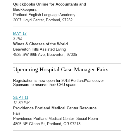
QuickBooks Online for Accountants and
Bookkeepers
Portland English Language Academy
2007 Lloyd Center, Portland, 97232
MAY 17
3 PM
Wines & Cheeses of the World
Beaverton Hills Assisted Living
4525 SW 99th Ave, Beaverton, 97005
Upcoming Hospital Case Manager Fairs
Registration is now open for 2018 Portland/Vancouver
Sponsors to reserve their CEU space.
SEPT 11
12:30 PM
Providence Portland Medical Center Resource
Fair
Providence Portland Medical Center- Social Room
4805 NE Glisan St, Portland, OR 97213