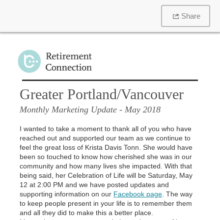
Share
Greater Portland/Vancouver
Monthly Marketing Update
- May 2018
I wanted to take a moment to thank all of you who have
reached out and supported our team as we continue to
feel the great loss of Krista Davis Tonn. She would have
been so touched to know how cherished she was in our
community and how many lives she impacted. With that
being said, her Celebration of Life will be Saturday, May
12 at 2:00 PM and we have posted updates and
supporting information on our
Facebook page
. The way
to keep people present in your life is to remember them
and all they did to make this a better place.