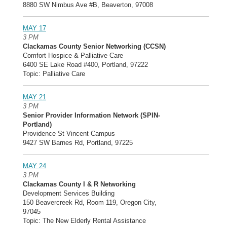
8880 SW Nimbus Ave #B, Beaverton, 97008
MAY 17
3 PM
Clackamas County Senior Networking (CCSN)
Comfort Hospice & Palliative Care
6400 SE Lake Road #400, Portland, 97222
Topic: Palliative Care
MAY 21
3 PM
Senior Provider Information Network (SPIN-
Portland)
Providence St Vincent Campus
9427 SW Barnes Rd, Portland, 97225
MAY 24
3 PM
Clackamas County I & R Networking
Development Services Building
150 Beavercreek Rd, Room 119, Oregon City,
97045
Topic: The New Elderly Rental Assistance