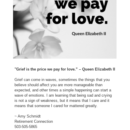
"Grief is the price we pay for love.” – Queen Elizabeth II
Grief can come in waves, sometimes the things that you
believe should affect you are more manageable than
expected, and other times a simple happening can start a
wave of emotions. I am learning that being sad and crying
is not a sign of weakness, but it means that I care and it
means that someone I cared for mattered greatly.
~ Amy Schmidt
Retirement Connection
503-505-5865