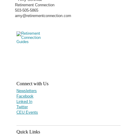
Retirement Connection
503-505-5865
amy@retirementconnection.com
Connect with Us
Newsletters
Facebook
Linked In
Twitter
CEU Events
Quick Links