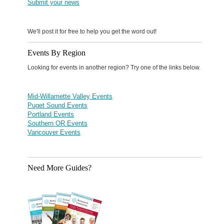
Submit your news
We'll post it for free to help you get the word out!
Events By Region
Looking for events in another region? Try one of the links below.
Mid-Willamette Valley Events
Puget Sound Events
Portland Events
Southern OR Events
Vancouver Events
Need More Guides?