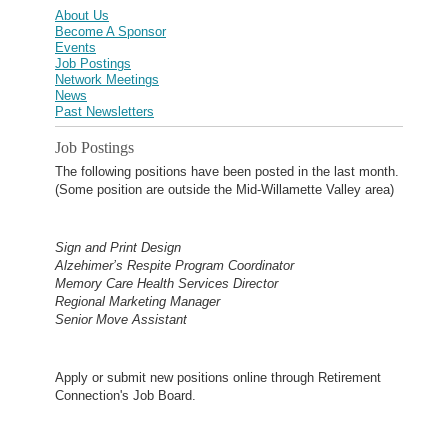
About Us
Become A Sponsor
Events
Job Postings
Network Meetings
News
Past Newsletters
Job Postings
The following positions have been posted in the last month.
(Some position are outside the Mid-Willamette Valley area)
Sign and Print Design
Alzehimer’s Respite Program Coordinator
Memory Care Health Services Director
Regional Marketing Manager
Senior Move Assistant
Apply or submit new positions online through Retirement
Connection's Job Board.