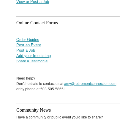
View or Post a Job
Online Contact Forms
Order Guides
Post an Event
Post a Job
Add your free listing
Share a Testimonial
Need help?
Don't hesitate to contact us at
amy@retirementconnection.com
or by phone at 503-505-5865!
Community News
Have a community or public event you'd like to share?