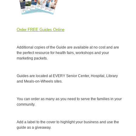
Order FREE Guides Online
Additional copies of the Guide are available at no cost and are
the perfect resource for health fairs, workshops and your
marketing packets.
Guides are located at EVERY Senior Center, Hospital, Library
and Meals-on-Wheels sites.
You can order as many as you need to serve the families in your
community.
Add a label to the cover to highlight your business and use the
guide as a giveaway.