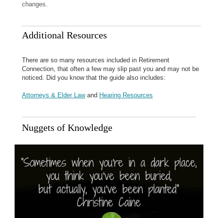
changes.
Additional Resources
There are so many resources included in Retirement
Connection, that often a few may slip past you and may not be
noticed. Did you know that the guide also includes:
Attorneys & Elder Law
and
Hearing Resources
Nuggets of Knowledge