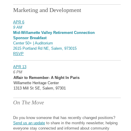
Marketing and Development
APR 6
9 AM
Mid-Willamette Valley Retirement Connection
Sponsor Breakfast
Center 50+ | Auditorium
2615 Portland Rd NE, Salem, 973015
RSVP
APR 13
6 PM
Affair to Remember- A Night In Paris
Willamette Heritage Center
1313 Mill St SE, Salem, 97301
On The Move
Do you know someone that has recently changed positions?
Send us an update
to share in the monthly newsletter, helping
everyone stay connected and informed about community