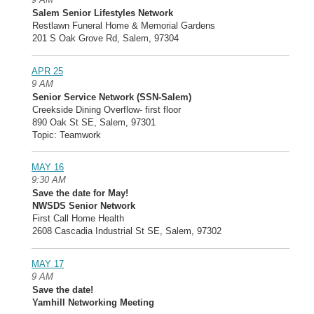
Salem Senior Lifestyles Network
Restlawn Funeral Home & Memorial Gardens
201 S Oak Grove Rd, Salem, 97304
APR 25
9 AM
Senior Service Network (SSN-Salem)
Creekside Dining Overflow- first floor
890 Oak St SE, Salem, 97301
Topic: Teamwork
MAY 16
9:30 AM
Save the date for May!
NWSDS Senior Network
First Call Home Health
2608 Cascadia Industrial St SE, Salem, 97302
MAY 17
9 AM
Save the date!
Yamhill Networking Meeting