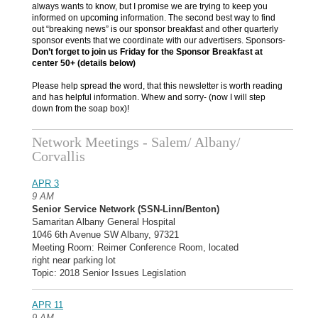
always wants to know, but I promise we are trying to keep you
informed on upcoming information. The second best way to find
out “breaking news” is our sponsor breakfast and other quarterly
sponsor events that we coordinate with our advertisers. Sponsors-
Don’t forget to join us Friday for the Sponsor Breakfast at
center 50+ (details below)
Please help spread the word, that this newsletter is worth reading
and has helpful information. Whew and sorry- (now I will step
down from the soap box)!
Network Meetings - Salem/ Albany/
Corvallis
APR 3
9 AM
Senior Service Network (SSN-Linn/Benton)
Samaritan Albany General Hospital
1046 6th Avenue SW Albany, 97321
Meeting Room: Reimer Conference Room, located
right near parking lot
Topic: 2018 Senior Issues Legislation
APR 11
9 AM