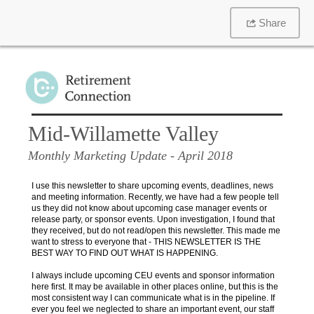
Share
Mid-Willamette Valley
Monthly Marketing Update
- April 2018
I use this newsletter to share upcoming events, deadlines, news
and meeting information. Recently, we have had a few people tell
us they did not know about upcoming case manager events or
release party, or sponsor events. Upon investigation, I found that
they received, but do not read/open this newsletter. This made me
want to stress to everyone that - THIS NEWSLETTER IS THE
BEST WAY TO FIND OUT WHAT IS HAPPENING.
I always include upcoming CEU events and sponsor information
here first. It may be available in other places online, but this is the
most consistent way I can communicate what is in the pipeline. If
ever you feel we neglected to share an important event, our staff