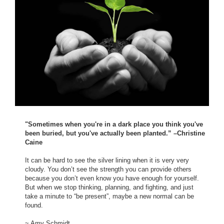
"Sometimes when you're in a dark place you think you've
been buried, but you've actually been planted.” –Christine
Caine
It can be hard to see the silver lining when it is very very
cloudy. You don’t see the strength you can provide others
because you don’t even know you have enough for yourself.
But when we stop thinking, planning, and fighting, and just
take a minute to “be present”, maybe a new normal can be
found.
~ Amy Schmidt