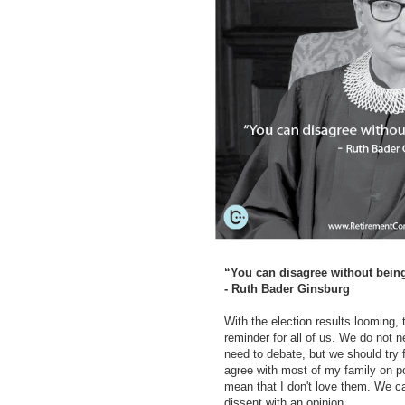
“You can disagree without bein
- Ruth Bader Ginsburg
With the election results looming, 
reminder for all of us. We do not 
need to debate, but we should try fo
agree with most of my family on pol
mean that I don't love them. We ca
dissent with an opinion.