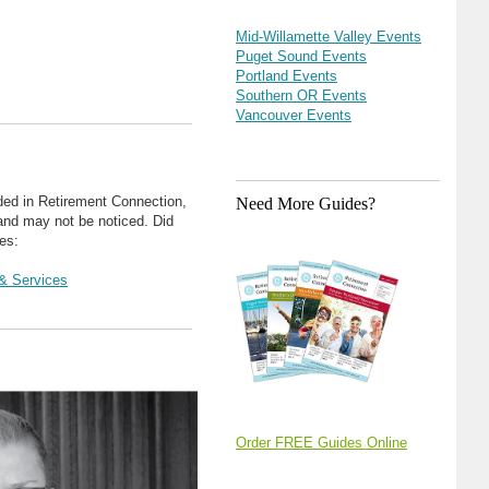
Mid-Willamette Valley Events
Puget Sound Events
Portland Events
Southern OR Events
Vancouver Events
ded in Retirement Connection,
Need More Guides?
 and may not be noticed. Did
es:
& Services
Order FREE Guides Online