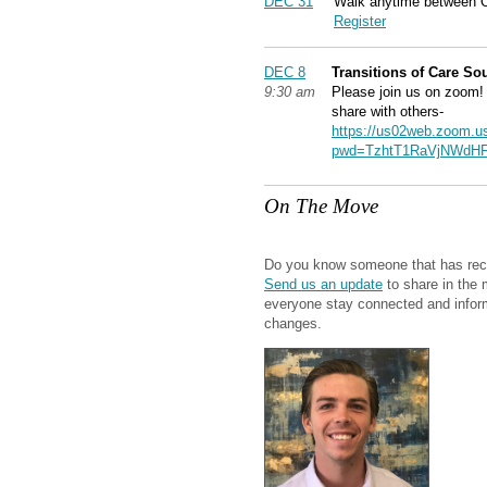
DEC 31
Walk anytime between 
Register
DEC 8
Transitions of Care S
9:30 am
Please join us on zoom! 
share with others-
https://us02web.zoom.u
pwd=TzhtT1RaVjNWdHF
On The Move
Do you know someone that has rec
Send us an update
to share in the 
everyone stay connected and info
changes.