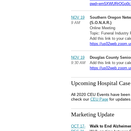
pwd=em5XWURrOGo0cz
NOV 19
Southern Oregon Netw
9 AM
(S.O.N.A.R.)
Online Meeting
Topic: Funeral Industry
Add this link to your cal
https://us02web.zoom.u
NOV 19
Douglas County Senior
9:30 AM
Add this link to your cal
https://us02web.zoom.u
Upcoming Hospital Case
All 2020 CEU Events have been 
check our
for updates
CEU Page
Marketing Update
OCT 17-
Walk to End Alzheime