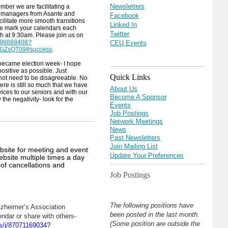
Newsletters
ember we are facilitating a
e managers from Asante and
Facebook
cilitate more smooth transitions
Linked In
ase mark your calendars each
Twitter
 at 9:30am. Please join us on
2598888408?
CEU Events
GZsQT09#success
.
 became election week- I hope
ositive as possible. Just
Quick Links
not need to be disagreeable. No
here is still so much that we have
About Us
vices to our seniors and with our
Become A Sponsor
the negativity- look for the
Events
Job Postings
Network Meetings
News
Past Newsletters
Join Mailing List
bsite for meeting and event
Update Your Preferences
bsite multiple times a day
s of cancellations and
Job Postings
The following positions have
Azheimer’s Association
been posted in the last month.
endar or share with others-
(Some position are outside the
s/j/87071169034?