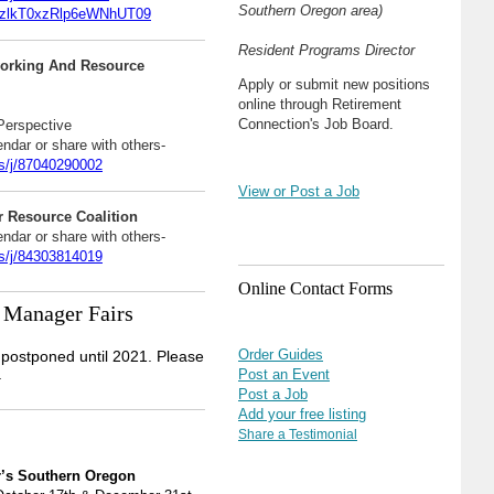
Southern Oregon area)
lkT0xzRlp6eWNhUT09
Resident Programs Director
orking And Resource
Apply or submit new positions
online through Retirement
Connection's Job Board.
 Perspective
endar or share with others-
s/j/87040290002
View or Post a Job
 Resource Coalition
endar or share with others-
s/j/84303814019
Online Contact Forms
 Manager Fairs
Order Guides
postponed until 2021. Please
.
Post an Event
Post a Job
Add your free listing
Share a Testimonial
r’s Southern Oregon