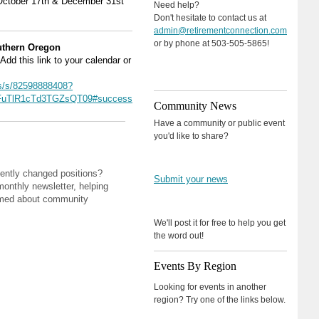
October 17th & December 31st
Need help?
Don't hesitate to contact us at
admin@retirementconnection.com
or by phone at 503-505-5865!
outhern Oregon
Add this link to your calendar or
s/s/82598888408?
uTlR1cTd3TGZsQT09#success
Community News
Have a community or public event
you'd like to share?
ently changed positions?
Submit your news
monthly newsletter, helping
rmed about community
We'll post it for free to help you get
the word out!
Events By Region
Looking for events in another
region? Try one of the links below.