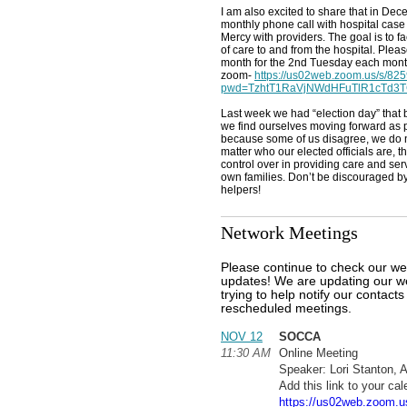
I am also excited to share that in Dec
monthly phone call with hospital cas
Mercy with providers. The goal is to fa
of care to and from the hospital. Ple
month for the 2nd Tuesday each month
zoom-
https://us02web.zoom.us/s/8
pwd=TzhtT1RaVjNWdHFuTlR1cTd3T
Last week we had “election day” that
we find ourselves moving forward as p
because some of us disagree, we do 
matter who our elected officials are, t
control over in providing care and ser
own families. Don’t be discouraged by 
helpers!
Network Meetings
Please continue to check our we
updates! We are updating our we
trying to help notify our contact
rescheduled meetings.
NOV 12
SOCCA
11:30 AM
Online Meeting
Speaker: Lori Stanton, 
Add this link to your cal
https://us02web.zoom.u