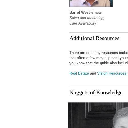
Barret West
is now
Sales and Marketing,
Care Availability
Additional Resources
There are so many resources inclu
that often a few may slip past you
you know that the guide also includ
Real Estate
and
Vision Resources 
Nuggets of Knowledge