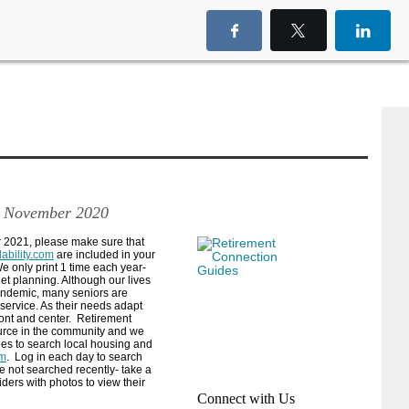
 November 2020
r 2021, please make sure that
ability.com
are included in your
e only print 1 time each year-
et planning. Although our lives
pandemic, many seniors are
 service. As their needs adapt
ont and center.
Retirement
urce in the community and we
ies to search local housing and
om
.
Log in each day to search
e not searched recently- take a
iders with photos to view their
Connect with Us