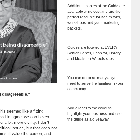
Additional copies of the Guide are
available at no cost and are the
perfect resource for health fairs,
workshops and your marketing
packets.
Guides are located at EVERY
Senior Center, Hospital, Library
and Meals-on-Wheels sites.
You can order as many as you
need to serve the families in your
community.
g disagreeable.”
Add a label to the cover to
this seemed like a fitting
highlight your business and use
need to agree, we don’t even
the guide as a giveaway.
r a bit more civility. I don’t
itical issues, but that does not
n still value the person, and