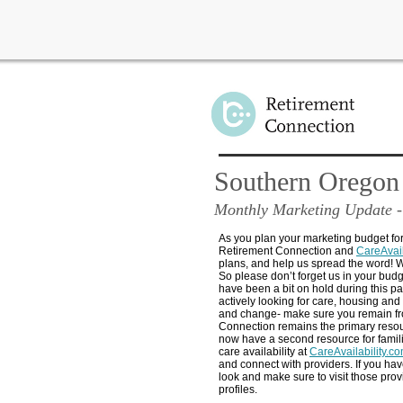
Southern Oregon
Monthly Marketing Update
-
As you plan your marketing budget fo
Retirement Connection and
CareAvail
plans, and help us spread the word! W
So please don’t forget us in your budg
have been a bit on hold during this 
actively looking for care, housing and
and change- make sure you remain fr
Connection remains the primary reso
now have a second resource for famil
care availability at
CareAvailability.c
and connect with providers. If you hav
look and make sure to visit those prov
profiles.