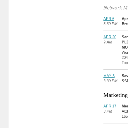
Network Me
APR 6
Apr
3:30 PM
Bre
APR 20
Sen
9 AM
PL
MO
Wor
204
Top
MAY 3
Sav
3:30 PM
SSN
Marketing
APR 17
Mem
3 PM
Alz
165