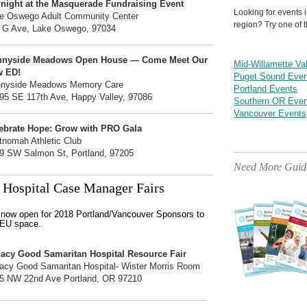
night at the Masquerade Fundraising Event
Looking for events 
e Oswego Adult Community Center
region? Try one of t
 G Ave, Lake Oswego, 97034
nnyside Meadows Open House — Come Meet Our
Mid-Willamette Va
w ED!
Puget Sound Even
nyside Meadows Memory Care
Portland Events
95 SE 117th Ave, Happy Valley, 97086
Southern OR Even
Vancouver Events
ebrate Hope: Grow with PRO Gala
tnomah Athletic Club
9 SW Salmon St, Portland, 97205
Need More Guid
Hospital Case Manager Fairs
s now open for 2018 Portland/Vancouver Sponsors to
CEU space.
acy Good Samaritan Hospital Resource Fair
acy Good Samaritan Hospital- Wister Morris Room
5 NW 22nd Ave Portland, OR 97210