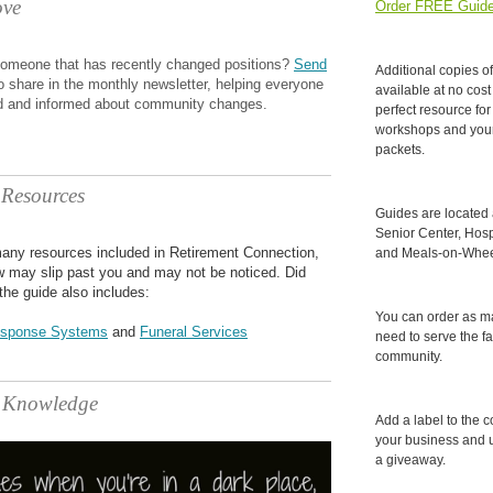
ve
Order FREE Guide
omeone that has recently changed positions?
Send
Additional copies o
o share in the monthly newsletter, helping everyone
available at no cost
d and informed about community changes.
perfect resource for 
workshops and you
packets.
 Resources
Guides are located
Senior Center, Hospi
any resources included in Retirement Connection,
and Meals-on-Wheel
ew may slip past you and may not be noticed. Did
the guide also includes:
You can order as m
sponse Systems
and
Funeral Services
need to serve the fa
community.
f Knowledge
Add a label to the c
your business and 
a giveaway.