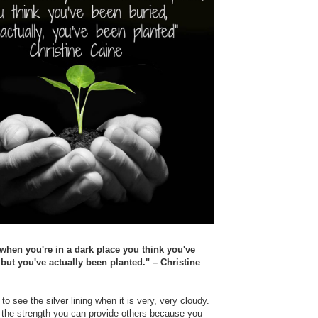
hen you're in a dark place you think you've
but you've actually been planted." – Christine
 to see the silver lining when it is very, very cloudy.
 the strength you can provide others because you