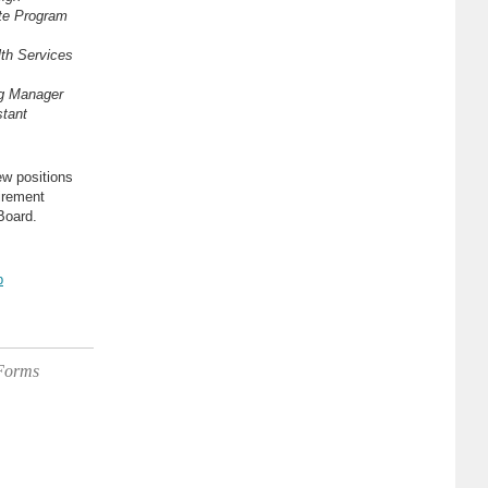
te Program
th Services
ng Manager
tant
ew positions
irement
Board.
b
 Forms