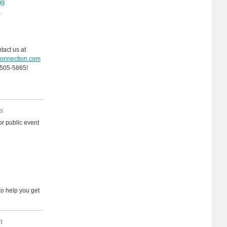
ng
l
ntact us at
onnection.com
-505-5865!
s
r public event
e to help you get
n