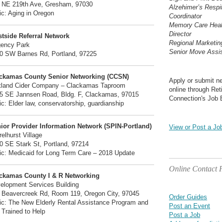
 NE 219th Ave, Gresham, 97030
Alzehimer’s Respi
ic: Aging in Oregon
Coordinator
Memory Care Heal
Director
tside Referral Network
Regional Marketi
ency Park
Senior Move Assis
0 SW Barnes Rd, Portland, 97225
ckamas County Senior Networking (CCSN)
Apply or submit n
tland Cider Company – Clackamas Taproom
online through Ret
5 SE Jannsen Road, Bldg. F, Clackamas, 97015
Connection's Job 
ic: Elder law, conservatorship, guardianship
ior Provider Information Network (SPIN-Portland)
View or Post a Jo
relhurst Village
0 SE Stark St, Portland, 97214
ic: Medicaid for Long Term Care – 2018 Update
Online Contact
ckamas County I & R Networking
elopment Services Building
 Beavercreek Rd, Room 119, Oregon City, 97045
Order Guides
ic: The New Elderly Rental Assistance Program and
Post an Event
 Trained to Help
Post a Job