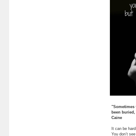
"Sometimes w
been buried, 
Caine
It can be hard
You don’t see