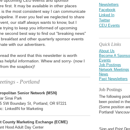
ude upcoming CEU events and sponsor
Newsletters
e first. It may be available in other places
Facebook
is is the most consistent way I can communicate
Linked In
pipeline. If ever you feel we neglected to share
Twitter
vent, our staff always wants to know, but I
CEU Events
e trying to keep you informed of upcoming
he second best way to find out "breaking news"
 breakfast and other quarterly sponsor events
Quick Links
nate with our advertisers.
About Us
read the word that this newsletter is worth
Become A Sponso
Events
s helpful information. Whew and sorry- (now I
Job Postings
 from the soapbox)!
Network Meetings
News
Past Newsletters
etings - Portland
Job Postings
ropolitan Senior Network (MSN)
The following posi
ar Sinai Park
been posted in the
5 SW Boundary St, Portland, OR 97221
(Some position are
ic: LinkedIN for Marketing
Portland/ Vancouv
t County Marketing Exchange (ECME)
nt Hood Adult Day Center
Sign and Print De