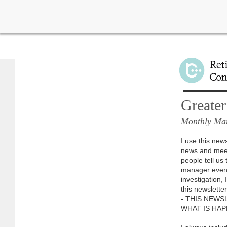
Learn more about import
Greater
Monthly Mar
I use this new
news and meet
people tell u
manager event
investigation,
this newslette
- THIS NEWS
WHAT IS HAP