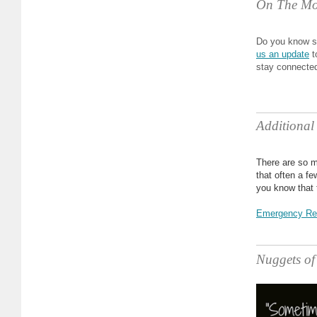
On The Mo
Do you know s
us an update
t
stay connecte
Additional
There are so m
that often a f
you know that 
Emergency Re
Nuggets o