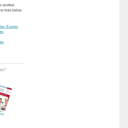
in another
he links below.
lley Events
ts
ts
es?