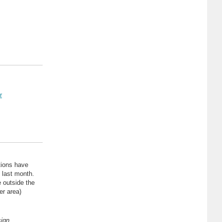
r
tions have
 last month.
 outside the
er area)
sign