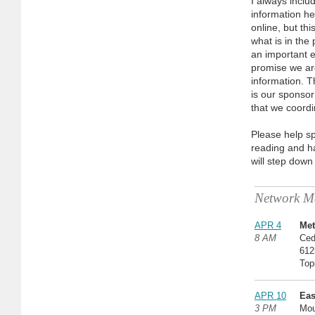
I always incl
information her
online, but th
what is in the 
an important e
promise we ar
information. T
is our sponsor
that we coordi
Please help sp
reading and ha
will step down
Network Me
APR 4
Met
8 AM
Ced
612
Top
APR 10
Eas
3 PM
Mou