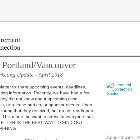
ant updates in your area!
 Portland/Vancouver
keting Update
- April 2018
sletter to share upcoming events, deadlines,
ing information. Recently, we have had a few
s they did not know about upcoming case
s, or release parties, or sponsor events. Upon
 I found that they received, but do not read/open
r. This made me want to stress to everyone that
LETTER IS THE BEST WAY TO FIND OUT
PENING.
Connect with Us