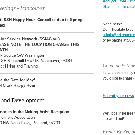
Add your free listi
Share a Testimonia
etings - Vancouver
il SSN Happy Hour- Cancelled due to Spring
Need help?
ak!
Don't hesitate to co
admin@retirementc
ior Service Network (SSN-Clark)
or by phone at 503
EASE NOTE THE LOCATION CHANGE THIS
NTH
k Source SW Washington
 SE Stonemill Dr #215, Vancouver, 98684
Community New
ic: Hiring and Training
Have a community o
you'd like to share?
e the Date for May!
 Clark Happy Hour
Submit your news
 and Development
ories in the Making Artist Reception
We'll post it for fre
heimer's Association
the word out!
0 NW Naito Pkwy, Portland, 97209
Events By Regio