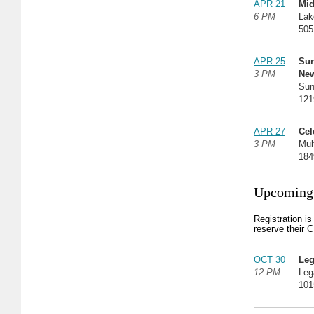
APR 21
Mid
6 PM
Lak
505
APR 25
Su
3 PM
Ne
Sun
121
APR 27
Cel
3 PM
Mul
184
Upcoming 
Registration i
reserve their 
OCT 30
Leg
12 PM
Leg
101