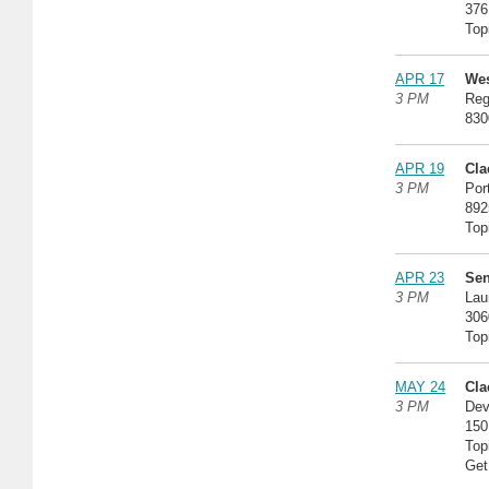
376
Top
APR 17
Wes
3 PM
Reg
830
APR 19
Cla
3 PM
Por
892
Top
APR 23
Sen
3 PM
Lau
306
Top
MAY 24
Cla
3 PM
Dev
150
Top
Get