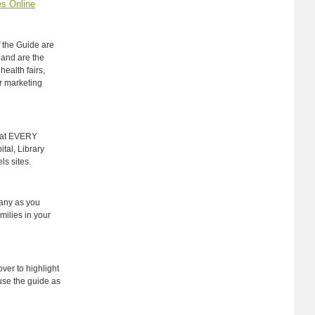
s Online
f the Guide are
 and are the
health fairs,
r marketing
 at EVERY
tal, Library
s sites.
any as you
milies in your
over to highlight
use the guide as