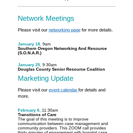
Network Meetings
Please visit our
networking page
for more details.
January 18
, 9am
Southern Oregon Networking And Resource
(S.O.N.A.R.)
January 25
, 9:30am
Douglas County Senior Resource Coalition
Marketing Update
Please visit our
event calendar
for details and
more.
February 6
, 11:30am
Transitions of Care
The goal of this meeting is to improve
communication between case management and
community providers. This ZOOM call provides
thirty minutes of engagement with hospital case