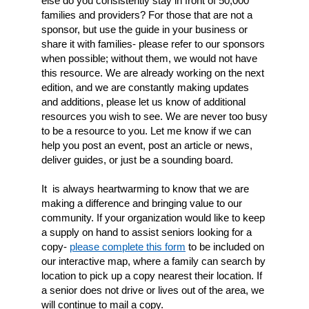
else do you consistently stay in front of 50,000
families and providers? For those that are not a
sponsor, but use the guide in your business or
share it with families- please refer to our sponsors
when possible; without them, we would not have
this resource. We are already working on the next
edition, and we are constantly making updates
and additions, please let us know of additional
resources you wish to see. We are never too busy
to be a resource to you. Let me know if we can
help you post an event, post an article or news,
deliver guides, or just be a sounding board.
It is always heartwarming to know that we are
making a difference and bringing value to our
community. If your organization would like to keep
a supply on hand to assist seniors looking for a
copy-
please complete this form
to be included
on
our interactive map, where a family can search by
location to pick up a copy nearest their location.
If
a senior does not drive or lives out of the area, we
will continue to mail a copy.