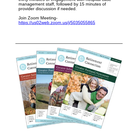
management staff, followed by 15 minutes of
provider discussion if needed.
Join Zoom Meeting-
https://us02web.zoom.us/j/5035055865