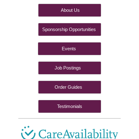
About Us
Sponsorship Opportunities
Events
Job Postings
Order Guides
Testimonials