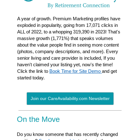
A year of growth. Premium Marketing profiles have
exploded in popularity, going from 17,071 clicks in
ALL of 2022, to a whopping 319,390 in 2023! That's
massive growth (1,771%) that speaks volumes
about the value people find in seeing more content
(photos, company descriptions, and more). Every
senior living and care provider is included, If you
haven't claimed your listing yet, now's the time!
Click the link to
Book Time for Site Demo
and get
started today.
Join our CareAvailability.com Newsletter
On the Move
Do you know someone that has recently changed