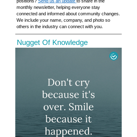
positions?
Send us an update
to share in the
monthly newsletter, helping everyone stay
connected and informed about community
changes.
We include your name, company, and photo so
others in the industry can connect
with you.
Nugget Of Knowledge