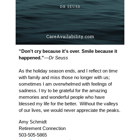
“Don't cry because it's over. Smile
because
it
happened.”
―Dr Seuss
As the holiday season ends, and I reflect on time
with family and miss those no longer with us;
sometimes I am overwhelmed with feelings of
sadness. I try to be grateful for the amazing
memories and wonderful people who have
blessed my life for the better. Without the valleys
of our lives, we would never appreciate the peaks.
Amy Schmidt
Retirement Connection
503-505-5865