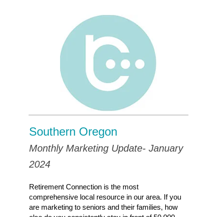
Southern Oregon
Monthly Marketing Update- January
2024
Retirement Connection is the most
comprehensive local resource in our area. If you
are marketing to seniors and their families, how