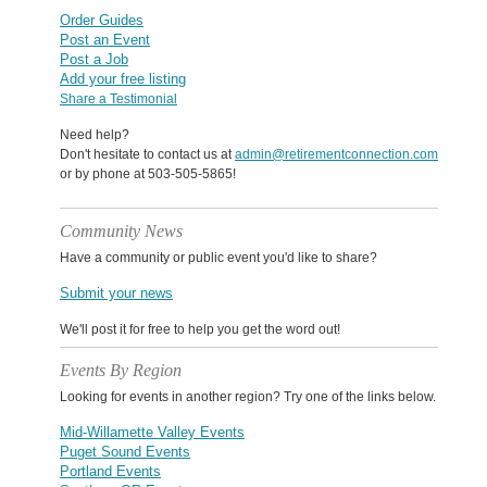
Order Guides
Post an Event
Post a Job
Add your free listing
Share a Testimonial
Need help?
Don't hesitate to contact us at
admin@retirementconnection.com
or by phone at 503-505-5865!
Community News
Have a community or public event you'd like to share?
Submit your news
We'll post it for free to help you get the word out!
Events By Region
Looking for events in another region? Try one of the links below.
Mid-Willamette Valley Events
Puget Sound Events
Portland Events