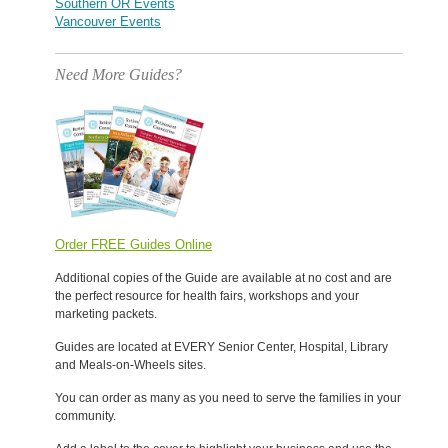
Southern OR Events
Vancouver Events
Need More Guides?
Order FREE Guides Online
Additional copies of the Guide are available at no cost and are
the perfect resource for health fairs, workshops and your
marketing packets.
Guides are located at EVERY Senior Center, Hospital, Library
and Meals-on-Wheels sites.
You can order as many as you need to serve the families in your
community.