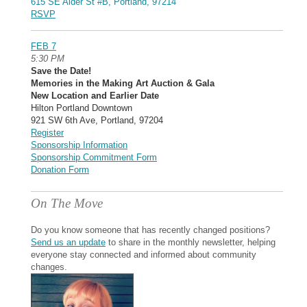
615 SE Alder St #B, Portland, 97214
RSVP
FEB 7
5:30 PM
Save the Date!
Memories in the Making Art Auction & Gala
New Location and Earlier Date
Hilton Portland Downtown
921 SW 6th Ave, Portland, 97204
Register
Sponsorship Information
Sponsorship Commitment Form
Donation Form
On The Move
Do you know someone that has recently changed positions?
Send us an update
to share in the monthly newsletter, helping
everyone stay connected and informed about community
changes.