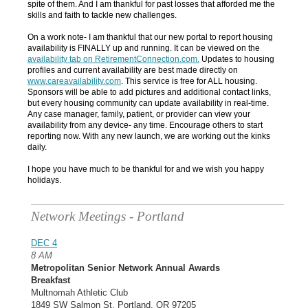
spite of them. And I am thankful for past losses that afforded me the
skills and faith to tackle new challenges.
On a work note- I am thankful that our new portal to report housing
availability is FINALLY up and running. It can be viewed on the
availability tab
on
RetirementConnection.com
.
Updates to housing
profiles and current availability are best made directly on
www.careavailability.com
. This service is free for ALL housing.
Sponsors will be able to add pictures and additional contact links,
but every housing community can update availability in real-time.
Any case manager, family, patient, or provider can view your
availability from any device- any time. Encourage others to start
reporting now. With any new launch, we are working out the kinks
daily.
I hope you have much to be thankful for and we wish you happy
holidays.
Network Meetings - Portland
DEC 4
8 AM
Metropolitan Senior Network Annual Awards
Breakfast
Multnomah Athletic Club
1849 SW Salmon St, Portland, OR 97205