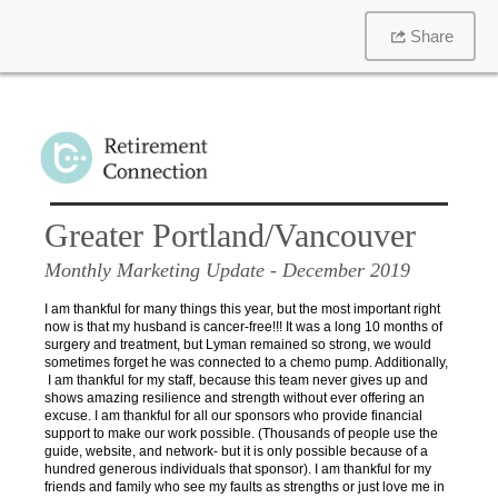
Share
Greater Portland/Vancouver
Monthly Marketing Update
- December 2019
I am thankful for many things this year, but the most important right
now is that my husband is cancer-free!!! It was a long 10 months of
surgery and treatment, but Lyman remained so strong, we would
sometimes forget he was connected to a chemo pump. Additionally,
I am thankful for my staff, because this team never gives up and
shows amazing resilience and strength without ever offering an
excuse. I am thankful for all our sponsors who provide financial
support to make our work possible. (Thousands of people use the
guide, website, and network- but it is only possible because of a
hundred generous individuals that sponsor). I am thankful for my
friends and family who see my faults as strengths or just love me in