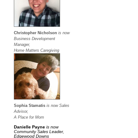
Christopher Nicholson
is now
Business Development
Manager,
Home Matters Caregiving
Sophia Stamatis
is now Sales
Advisor,
A Place for Mom
Danielle Payne
is now
Community Sales Leader,
Edgewood Downs