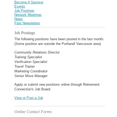
Become A Sponsor
Events
Job Postings
Network Meetings
News
Past Newsletters
Job Postings
The following positions have been posted in the last month.
(Some position are outside the Portland/ Vancouver area)
Community Relations Director
Training Specialist
Verification Specialist
Travel Trainer
Marketing Coordinator
Senior Move Manager
Apply or submit new positions online through Retirement
Connection's Job Board.
View or Post a Job
Online Contact Forms