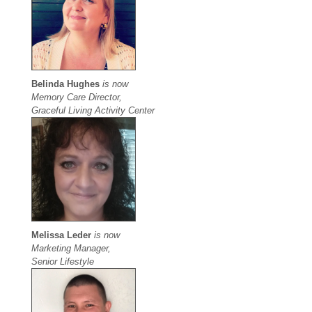
Belinda Hughes
is now
Memory Care Director,
Graceful Living Activity Center
Melissa Leder
is now
Marketing Manager,
Senior Lifestyle