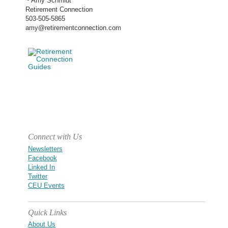
~ Amy Schmidt
Retirement Connection
503-505-5865
amy@retirementconnection.com
Connect with Us
Newsletters
Facebook
Linked In
Twitter
CEU Events
Quick Links
About Us