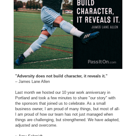
"Adversity does not build character, it reveals it."
– James Lane Allen
Last month we hosted our 10 year work anniversary in
Portland and took a few minutes to share "our story" with
the sponsors that joined us to celebrate. As a small
business owner, I am proud of many things, but most of all-
I am proud of how our team has not just managed when
things are challenging, but strengthened. We have adapted,
adjusted and overcome.