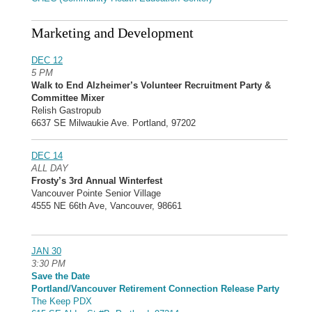
Marketing and Development
DEC 12
5 PM
Walk to End Alzheimer’s Volunteer Recruitment Party &
Committee Mixer
Relish Gastropub
6637 SE Milwaukie Ave. Portland, 97202
DEC 14
ALL DAY
Frosty’s 3rd Annual Winterfest
Vancouver Pointe Senior Village
4555 NE 66th Ave, Vancouver, 98661
JAN 30
3:30 PM
Save the Date
Portland/Vancouver Retirement Connection Release Party
The Keep PDX