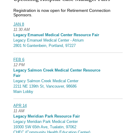
Registration is now open for Retirement Connection
Sponsors.
JAN 8
11:30 AM
Legacy Emanuel Medical Center Resource Fair
Legacy Emanuel Medical Center - Atrium
2801 N Gantenbein, Portland, 97227
FEB 6
12 PM
Legacy Salmon Creek Medical Center Resource
Fair
Legacy Salmon Creek Medical Center
2211 NE 139th St, Vancouver, 98686
Main Lobby
APR 14
11 AM
Legacy Meridian Park Resource Fair
Legacy Meridian Park Medical Center
19300 SW 65th Ave, Tualatin, 97062
CHEC (Community Health Education Center)