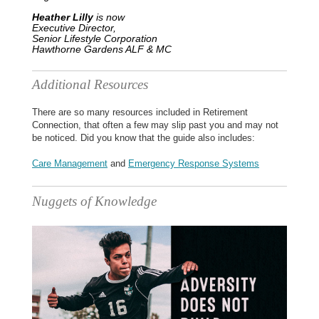
Heather Lilly
is now
Executive Director,
Senior Lifestyle Corporation
Hawthorne Gardens ALF & MC
Additional Resources
There are so many resources included in Retirement
Connection, that often a few may slip past you and may not
be noticed. Did you know that the guide also includes:
Care Management
and
Emergency Response Systems
Nuggets of Knowledge