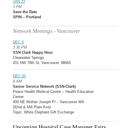
JAN 27
3 PM
Save the Date
SPIN – Portland
Network Meetings - Vancouver
DEC 5
3:30 PM
SSN Clark Happy Hour
Clearwater Springs
201 NW 78th St, Vancouver, 98665
DEC 20
9 AM
Senior Service Network (SSN-Clark)
Peace Health Medical Center – Health Education
Center
400 NE Mother Joseph Pl – Vancouver WA
(92nd & Mill Plain Ave)
Topic: White Elephant Gift Exchange
Upcoming Hospital Case Manager Fairs