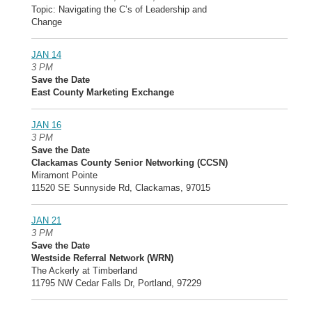
Topic: Navigating the C’s of Leadership and
Change
JAN 14
3 PM
Save the Date
East County Marketing Exchange
JAN 16
3 PM
Save the Date
Clackamas County Senior Networking (CCSN)
Miramont Pointe
11520 SE Sunnyside Rd, Clackamas, 97015
JAN 21
3 PM
Save the Date
Westside Referral Network (WRN)
The Ackerly at Timberland
11795 NW Cedar Falls Dr, Portland, 97229