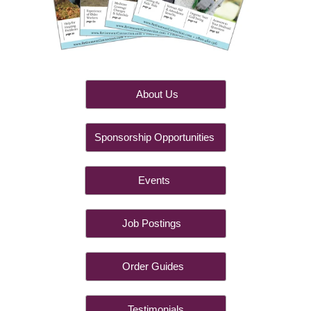
About Us
Sponsorship Opportunities
Events
Job Postings
Order Guides
Testimonials