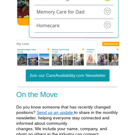
Join our CareAvailability.com Newsletter
On the Move
Do you know someone that has recently changed
positions?
Send us an update
to share in the monthly
newsletter, helping everyone stay connected and
informed about community
changes. We include your name, company, and
photo so others in the industry can connect