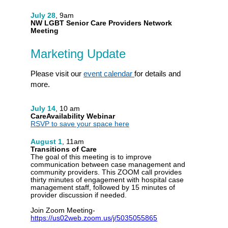
July 28
, 9am
NW LGBT Senior Care Providers Network
Meeting
Marketing Update
Please visit our
event calendar
for details and
more.
July 14
, 10 am
CareAvailability Webinar
RSVP to save your space here
August 1
, 11am
Transitions of Care
The goal of this meeting is to improve
communication between case management and
community providers. This ZOOM call provides
thirty minutes of engagement with hospital case
management staff, followed by 15 minutes of
provider discussion if needed.
Join Zoom Meeting-
https://us02web.zoom.us/j/5035055865