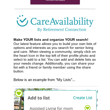
Make YOUR lists and organize YOUR search!
Our latest feature allows you to build your own lists of
options and interests as you search for senior living
and care. When viewing a community, simply click on
the heart Icon in the top left of their profile photo and
select to add to a list. You can add and delete lists as
your needs change. Additionally, you can share your
list with a friend or family member using the share
button.
Below is an example from “My Lists”...