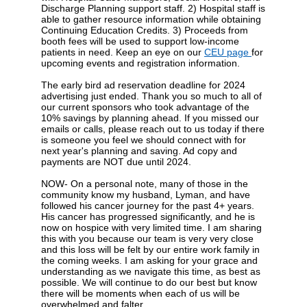
Discharge Planning support staff. 2) Hospital staff is
able to gather resource information while obtaining
Continuing Education Credits. 3) Proceeds from
booth fees will be used to support low-income
patients in need.
Keep an eye on our
CEU page
for
upcoming events and registration information.
The early bird ad reservation deadline for 2024
advertising just ended. Thank you so much to all of
our current sponsors who took advantage of the
10% savings by planning ahead. If you missed our
emails or calls, please reach out to us today if there
is someone you feel we should connect with for
next year's planning and saving. Ad copy and
payments are NOT due until 2024.
NOW- On a personal note, many of those in the
community know my husband, Lyman, and have
followed his cancer journey for the past 4+ years.
His cancer has progressed significantly, and he is
now on hospice with very limited time. I am sharing
this with you because our team is very very close
and this loss will be felt by our entire work family in
the coming weeks. I am asking for your grace and
understanding as we navigate this time, as best as
possible. We will continue to do our best but know
there will be moments when each of us will be
overwhelmed and falter.