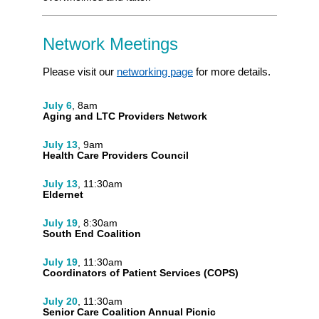
Network Meetings
Please visit our
networking page
for more details.
July 6
, 8am
Aging and LTC Providers Network
July 13
, 9am
Health Care Providers Council
July 13
, 11:30am
Eldernet
July 19
, 8:30am
South End Coalition
July 19
, 11:30am
Coordinators of Patient Services (COPS)
July 20
, 11:30am
Senior Care Coalition Annual Picnic