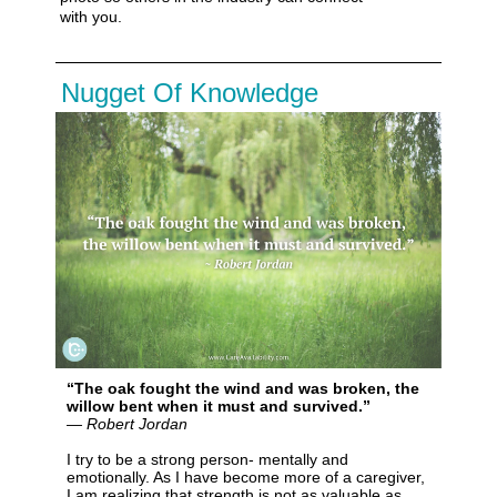
with you
.
Nugget Of Knowledge
“The oak fought the wind and was broken, the
willow bent when it must and survived.”
― Robert Jordan
I try to be a strong person- mentally and
emotionally. As I have become more of a caregiver,
I am realizing that strength is not as valuable as