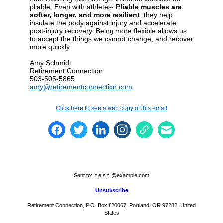
pliable. Even with athletes-
Pliable muscles are
softer, longer, and more resilient
: they help
insulate the body against injury and accelerate
post-injury recovery, Being more flexible allows us
to accept the things we cannot change, and recover
more quickly.
Amy Schmidt
Retirement Connection
503-505-5865
amy@retirementconnection.com
Click here to see a web copy of this email
Sent to:
_t.e.s.t_@example.com
Unsubscribe
Retirement Connection, P.O. Box 820067, Portland, OR 97282, United
States