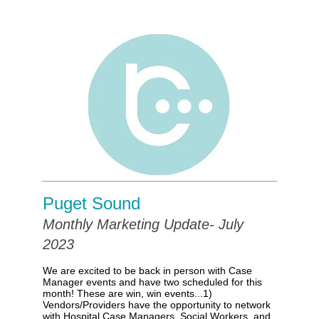
Puget Sound
Monthly Marketing Update- July
2023
We are excited to be back in person with Case
Manager events and have two scheduled for this
month! These are win, win events...
1)
Vendors/Providers have the opportunity to network
with Hospital Case Managers, Social Workers, and