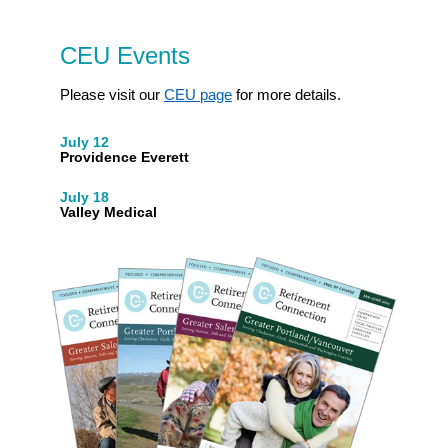
CEU Events
Please visit our
CEU page
for more details.
July 12
Providence Everett
July 18
Valley Medical