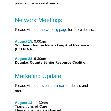
provider discussion if needed.
Network Meetings
Please visit our
networking page
for more details.
August 15
, 9:00am
Southern Oregon Networking And Resource
(S.O.N.A.R.)
August 22
, 9:30am
Douglas County Senior Resource Coalition
Marketing Update
Please visit our
event calendar
for details and
more.
August 13
, 11:30am
Transitions of Care
Please note the date change!