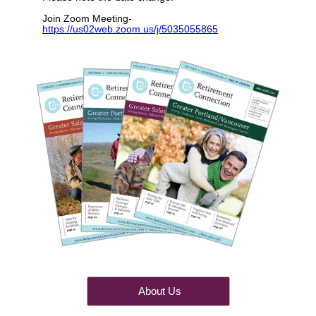
Join Zoom Meeting-
https://us02web.zoom.us/j/5035055865
About Us