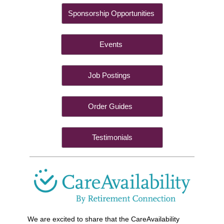
Sponsorship Opportunities
Events
Job Postings
Order Guides
Testimonials
We are excited to share that the CareAvailability