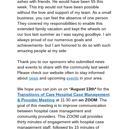
ashes with friends. He would have been 55 this
week. This trip would not have been possible
without the love and support of my team. As a small
business, you can feel the absence of one person.
They covered my responsibilities to enable this
extended family vacation and kept the wheels on
our bus last summer as I was saying goodbye.
I am
always proud of our numerous goals and
achievements- but I am honored to do so with such
amazing people at my side.
Thank you to our sponsors who submitted news
and events to share with the community last week!
Please check our website often to stay informed
about
news
and upcoming
events
in your area.
We hope you can join us on *
August 13th*
for the
Transitions of Care Hospital Case Management
& Provider Meeting
at 11:30 am
on ZOOM
.
The
goal of this meeting is to improve communication
between hospital case management and
community providers. This ZOOM call provides
thirty minutes of engagement with hospital case
management staff, followed by 15 minutes of