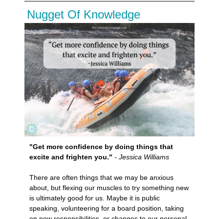
Nugget Of Knowledge
"Get more confidence by doing things that
excite and frighten you."
- Jessica Williams
There are often things that we may be anxious
about, but flexing our muscles to try something new
is ultimately good for us. Maybe it is public
speaking, volunteering for a board position, taking
on new responsibilities, or changes to our personal