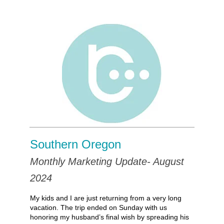
Southern Oregon
Monthly Marketing Update- August
2024
My kids and I are just returning from a very long
vacation. The trip ended on Sunday with us
honoring my husband’s final wish by spreading his