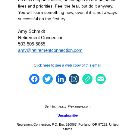
lives and priorities. Feel the fear, but do it anyway.
You will learn something new, even if it is not always
successful on the first try.
Amy Schmidt
Retirement Connection
503-505-5865
amy@retirementconnection.com
Click here to see a web copy of this email
Sent to:
_t.e.s.t_@example.com
Unsubscribe
Retirement Connection, P.O. Box 820067, Portland, OR 97282, United
States