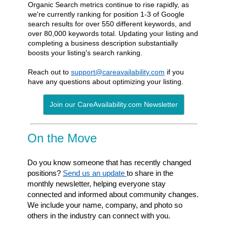
Organic Search metrics continue to rise rapidly, as
we're currently ranking for position 1-3 of Google
search results for over 550 different keywords, and
over 80,000 keywords total. Updating your listing and
completing a business description substantially
boosts your listing's search ranking.
Reach out to
support@careavailability.com
if you
have any questions about optimizing your listing.
Join our CareAvailability.com Newsletter
On the Move
Do you know someone that has recently changed
positions?
Send us an update
to share in the
monthly newsletter, helping everyone stay
connected and informed about community
changes.
We include your name, company, and photo so
others in the industry can connect
with you.