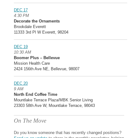
DEC 17
4:30 PM
Decorate the Ornaments
Brookdale Everett
11333 3rd Pl W Everett, 98204
DEC 19
10:30 AM
Boomer Plus – Bellevue
Mission Health Care
2424 156th Ave NE, Bellevue, 98007
DEC 20
9 AM
North End Coffee Time
Mountlake Terrace Plaza/MBK Senior Living
23303 58th Ave W, Mountlake Terrace, 98043
On The Move
Do you know someone that has recently changed positions?