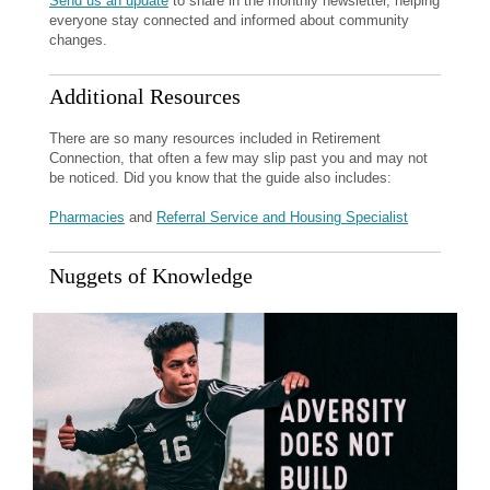
Send us an update
to share in the monthly newsletter, helping
everyone stay connected and informed about community
changes.
Additional Resources
There are so many resources included in Retirement
Connection, that often a few may slip past you and may not
be noticed. Did you know that the guide also includes:
Pharmacies
and
Referral Service and Housing Specialist
Nuggets of Knowledge