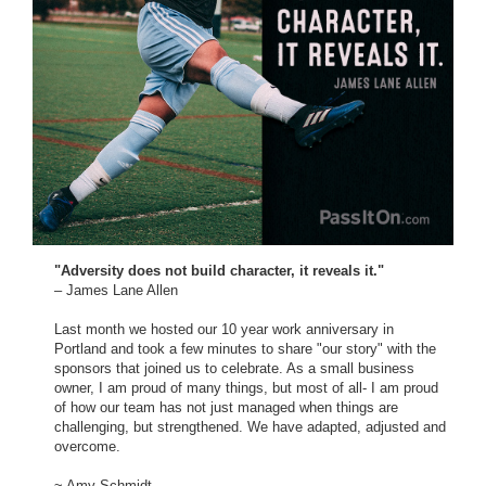
"Adversity does not build character, it reveals it."
– James Lane Allen
Last month we hosted our 10 year work anniversary in
Portland and took a few minutes to share "our story" with the
sponsors that joined us to celebrate. As a small business
owner, I am proud of many things, but most of all- I am proud
of how our team has not just managed when things are
challenging, but strengthened. We have adapted, adjusted and
overcome.
~ Amy Schmidt