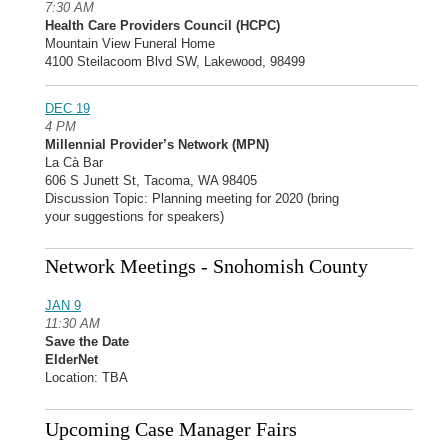
7:30 AM
Health Care Providers Council (HCPC)
Mountain View Funeral Home
4100 Steilacoom Blvd SW, Lakewood, 98499
DEC 19
4 PM
Millennial Provider’s Network (MPN)
La Cà Bar
606 S Junett St, Tacoma, WA 98405
Discussion Topic: Planning meeting for 2020 (bring
your suggestions for speakers)
Network Meetings - Snohomish County
JAN 9
11:30 AM
Save the Date
ElderNet
Location: TBA
Upcoming Case Manager Fairs