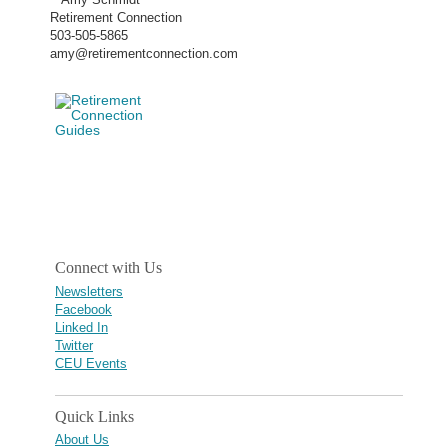
Retirement Connection
503-505-5865
amy@retirementconnection.com
Connect with Us
Newsletters
Facebook
Linked In
Twitter
CEU Events
Quick Links
About Us