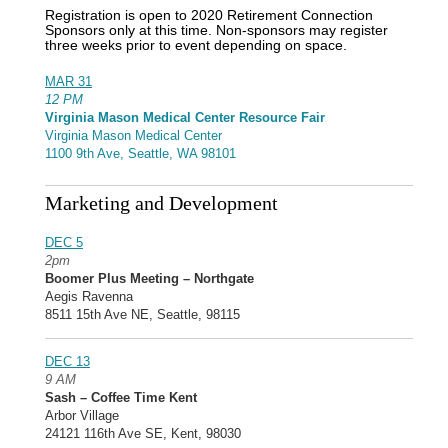
Registration is open to 2020 Retirement Connection
Sponsors only at this time. Non-sponsors may register
three weeks prior to event depending on space.
MAR 31
12 PM
Virginia Mason Medical Center Resource Fair
Virginia Mason Medical Center
1100 9th Ave, Seattle, WA 98101
Marketing and Development
DEC 5
2pm
Boomer Plus Meeting – Northgate
Aegis Ravenna
8511 15th Ave NE, Seattle, 98115
DEC 13
9 AM
Sash – Coffee Time Kent
Arbor Village
24121 116th Ave SE, Kent, 98030