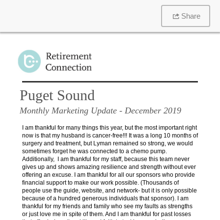
Share
Puget Sound
Monthly Marketing Update
- December 2019
I am thankful for many things this year, but the most important right
now is that my husband is cancer-free!!! It was a long 10 months of
surgery and treatment, but Lyman remained so strong, we would
sometimes forget he was connected to a chemo pump.
Additionally, I am thankful for my staff, because this team never
gives up and shows amazing resilience and strength without ever
offering an excuse. I am thankful for all our sponsors who provide
financial support to make our work possible. (Thousands of
people use the guide, website, and network- but it is only possible
because of a hundred generous individuals that sponsor). I am
thankful for my friends and family who see my faults as strengths
or just love me in spite of them. And I am thankful for past losses