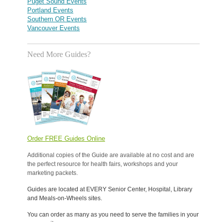
Puget Sound Events
Portland Events
Southern OR Events
Vancouver Events
Need More Guides?
Order FREE Guides Online
Additional copies of the Guide are available at no cost and are
the perfect resource for health fairs, workshops and your
marketing packets.
Guides are located at EVERY Senior Center, Hospital, Library
and Meals-on-Wheels sites.
You can order as many as you need to serve the families in your