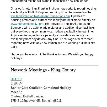
that afforded me the skills and faith to tackle new challenges.
On a work note- I am thankful that our new portal to report housing
availability is FINALLY up and running. It can be viewed on the
availability tab
on RetirementConnection.com
. Updates to
housing profiles and current availability are best made directly on
www.careavailability.com
. This service is free for ALL housing.
Sponsors will be able to add pictures and additional contact links,
but every housing community can iodate availability in real-time.
Any case manager, family, patient, or provider can view your
availability from any device- any time. Encourage others to start
reporting now. With any new launch, we are working out the kinks
daily.
I hope you have much to be thankful for and We wish you happy
holidays.
Network Meetings - King County
DEC 10
8:30 AM
Senior Care Coalition Combined Holiday
Meeting
Chateau Bothell Landing
17543 102nd Ave NE, Bothell, 98011