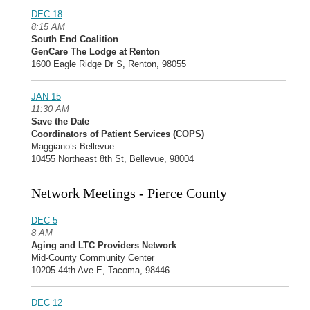
DEC 18
8:15 AM
South End Coalition
GenCare The Lodge at Renton
1600 Eagle Ridge Dr S, Renton, 98055
JAN 15
11:30 AM
Save the Date
Coordinators of Patient Services (COPS)
Maggiano’s Bellevue
10455 Northeast 8th St, Bellevue, 98004
Network Meetings - Pierce County
DEC 5
8 AM
Aging and LTC Providers Network
Mid-County Community Center
10205 44th Ave E, Tacoma, 98446
DEC 12