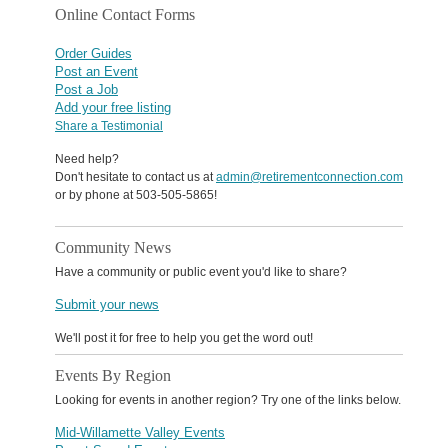
Online Contact Forms
Order Guides
Post an Event
Post a Job
Add your free listing
Share a Testimonial
Need help?
Don't hesitate to contact us at
admin@retirementconnection.com
or by phone at 503-505-5865!
Community News
Have a community or public event you'd like to share?
Submit your news
We'll post it for free to help you get the word out!
Events By Region
Looking for events in another region? Try one of the links below.
Mid-Willamette Valley Events