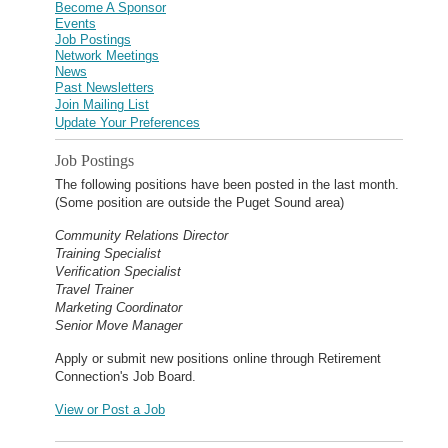
Become A Sponsor
Events
Job Postings
Network Meetings
News
Past Newsletters
Join Mailing List
Update Your Preferences
Job Postings
The following positions have been posted in the last month.
(Some position are outside the Puget Sound area)
Community Relations Director
Training Specialist
Verification Specialist
Travel Trainer
Marketing Coordinator
Senior Move Manager
Apply or submit new positions online through Retirement
Connection's Job Board.
View or Post a Job