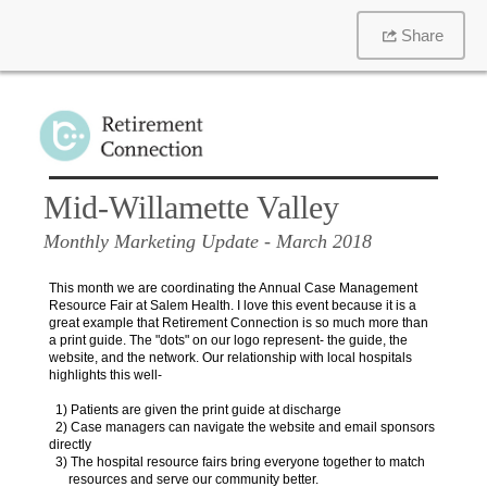
Share
Mid-Willamette Valley
Monthly Marketing Update
- March 2018
This month we are coordinating the Annual Case Management
Resource Fair at Salem Health. I love this event because it is a
great example that Retirement Connection is so much more than
a print guide. The "dots" on our logo represent- the guide, the
website, and the network. Our relationship with local hospitals
highlights this well-
1) Patients are given the print guide at discharge
2) Case managers can navigate the website and email sponsors
directly
3) The hospital resource fairs bring everyone together to match
resources and serve our community better.