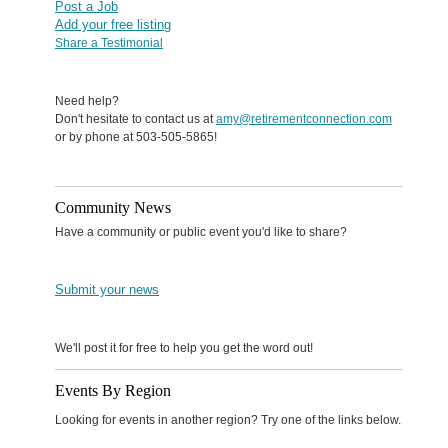
Post a Job
Add your free listing
Share a Testimonial
Need help?
Don't hesitate to contact us at
amy@retirementconnection.com
or by phone at 503-505-5865!
Community News
Have a community or public event you'd like to share?
Submit your news
We'll post it for free to help you get the word out!
Events By Region
Looking for events in another region? Try one of the links below.