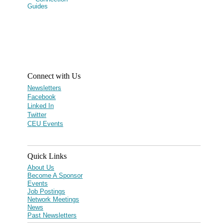
Connect with Us
Newsletters
Facebook
Linked In
Twitter
CEU Events
Quick Links
About Us
Become A Sponsor
Events
Job Postings
Network Meetings
News
Past Newsletters