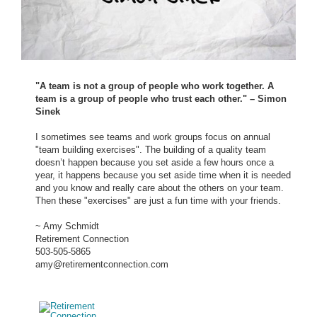
"A team is not a group of people who work together. A
team is a group of people who trust each other." – Simon
Sinek
I sometimes see teams and work groups focus on annual
"team building exercises". The building of a quality team
doesn’t happen because you set aside a few hours once a
year, it happens because you set aside time when it is needed
and you know and really care about the others on your team.
Then these "exercises" are just a fun time with your friends.
~ Amy Schmidt
Retirement Connection
503-505-5865
amy@retirementconnection.com