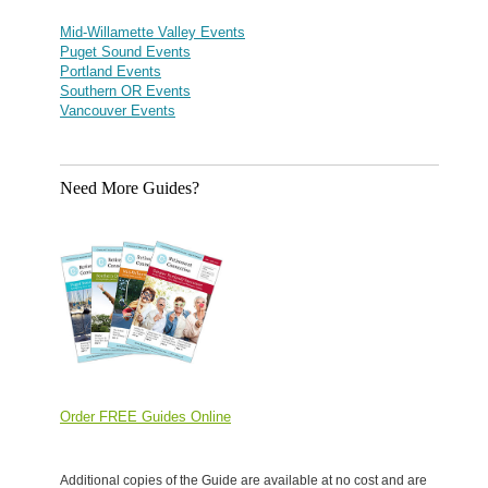
Mid-Willamette Valley Events
Puget Sound Events
Portland Events
Southern OR Events
Vancouver Events
Need More Guides?
Order FREE Guides Online
Additional copies of the Guide are available at no cost and are