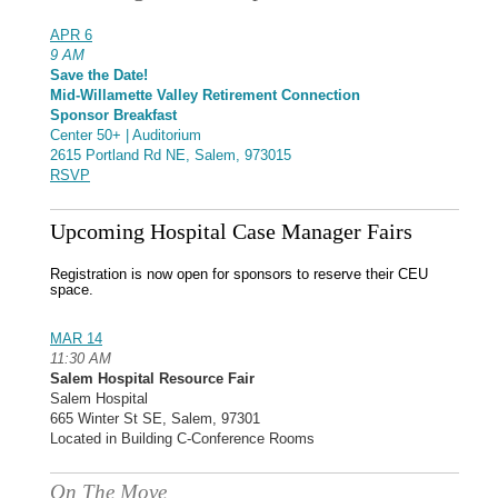
APR 6
9 AM
Save the Date!
Mid-Willamette Valley Retirement Connection
Sponsor Breakfast
Center 50+ | Auditorium
2615 Portland Rd NE, Salem, 973015
RSVP
Upcoming Hospital Case Manager Fairs
Registration is now open for sponsors to reserve their CEU
space.
MAR 14
11:30 AM
Salem Hospital Resource Fair
Salem Hospital
665 Winter St SE, Salem, 97301
Located in Building C-Conference Rooms
On The Move