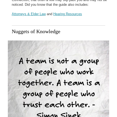
noticed. Did you know that the guide also includes:
Attorneys & Elder Law
and
Hearing Resources
Nuggets of Knowledge