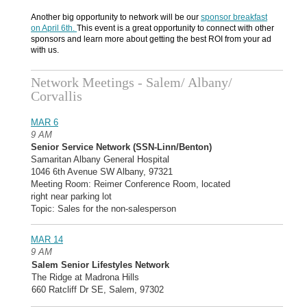
Another big opportunity to network will be our
sponsor breakfast
on April 6th.
This event is a great opportunity to connect with other
sponsors and learn more about getting the best ROI from your ad
with us.
Network Meetings - Salem/ Albany/
Corvallis
MAR 6
9 AM
Senior Service Network (SSN-Linn/Benton)
Samaritan Albany General Hospital
1046 6th Avenue SW Albany, 97321
Meeting Room: Reimer Conference Room, located
right near parking lot
Topic: Sales for the non-salesperson
MAR 14
9 AM
Salem Senior Lifestyles Network
The Ridge at Madrona Hills
660 Ratcliff Dr SE, Salem, 97302