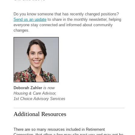
Do you know someone that has recently changed positions?
Send us an update
to share in the monthly newsletter, helping
everyone stay connected and informed about community
changes.
Deborah Zahler
is now
Housing & Care Advisor,
1st Choice Advisory Services
Additional Resources
There are so many resources included in Retirement
Connection, that often a few may slip past you and may not be