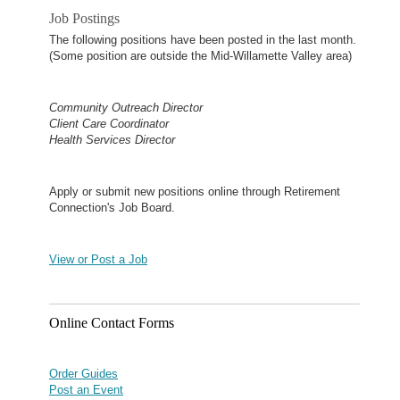
Job Postings
The following positions have been posted in the last month.
(Some position are outside the Mid-Willamette Valley area)
Community Outreach Director
Client Care Coordinator
Health Services Director
Apply or submit new positions online through Retirement
Connection's Job Board.
View or Post a Job
Online Contact Forms
Order Guides
Post an Event