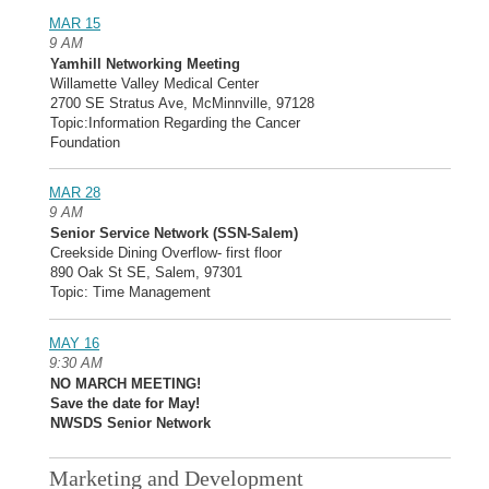
MAR 15
9 AM
Yamhill Networking Meeting
Willamette Valley Medical Center
2700 SE Stratus Ave, McMinnville, 97128
Topic:Information Regarding the Cancer
Foundation
MAR 28
9 AM
Senior Service Network (SSN-Salem)
Creekside Dining Overflow- first floor
890 Oak St SE, Salem, 97301
Topic: Time Management
MAY 16
9:30 AM
NO MARCH MEETING!
Save the date for May!
NWSDS Senior Network
Marketing and Development