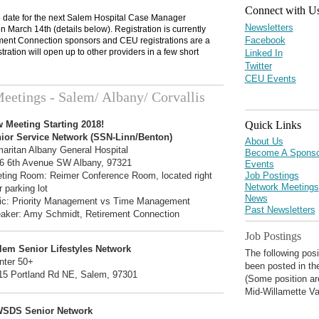
Connect with U
 date for the next Salem Hospital Case Manager
Newsletters
 March 14th (details below). Registration is currently
Facebook
ment Connection sponsors and CEU registrations are a
istration will open up to other providers in a few short
Linked In
Twitter
CEU Events
eetings - Salem/ Albany/ Corvallis
Quick Links
 Meeting Starting 2018!
ior Service Network (SSN-Linn/Benton)
About Us
aritan Albany General Hospital
Become A Sponso
6 6th Avenue SW Albany, 97321
Events
Job Postings
ting Room: Reimer Conference Room, located right
Network Meetings
 parking lot
News
ic: Priority Management vs Time Management
Past Newsletters
aker: Amy Schmidt, Retirement Connection
Job Postings
lem Senior Lifestyles Network
The following pos
nter 50+
been posted in th
15 Portland Rd NE, Salem, 97301
(Some position ar
Mid-Willamette Va
SDS Senior Network