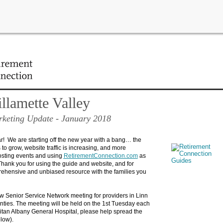
ew developments and view the latest upcoming events for your area!
lamette Valley
keting Update
- January 2018
 We are starting off the new year with a bang… the
to grow, website traffic is increasing, and more
osting events and using
RetirementConnection.com
as
hank you for using the guide and website, and for
ehensive and unbiased resource with the families you
w Senior Service Network meeting for providers in Linn
ties. The meeting will be held on the 1st Tuesday each
tan Albany General Hospital, please help spread the
elow).