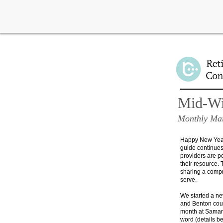
Learn about important n
Mid-Wil
Monthly Mar
Happy New Year!
guide continues 
providers are p
their resource.
T
sharing a compr
serve.
We started a ne
and Benton coun
month at
Samari
word (details b