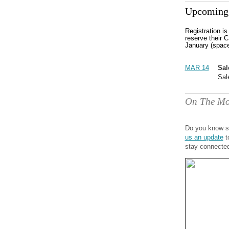
Upcoming 
Registration i
reserve their C
January (space
MAR 14
Sal
Sal
On The Mo
Do you know s
us an update
t
stay connecte