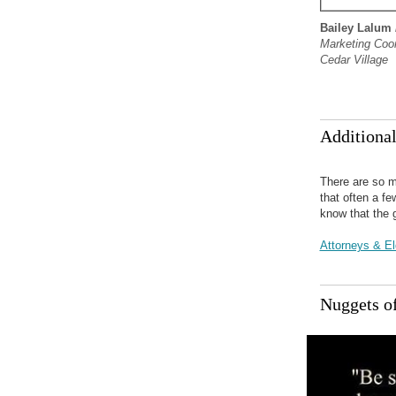
Bailey Lalum
Marketing Coor
Cedar Village
Additiona
There are so m
that often a f
know that the 
Attorneys & E
Nuggets o