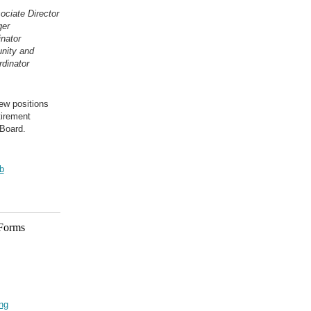
ciate Director
ger
inator
nity and
dinator
ew positions
tirement
Board.
b
 Forms
ing