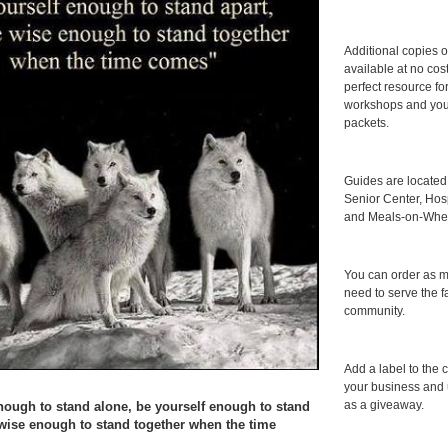
Additional copies o
available at no cos
perfect resource for
workshops and you
packets.
Guides are locate
Senior Center, Hosp
and Meals-on-Whee
You can order as 
need to serve the f
community.
Add a label to the c
your business and 
as a giveaway.
nough to stand alone, be yourself enough to stand
 wise enough to stand together when the time