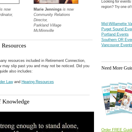
Looking for events 
region? Try one of 
is now
Marie Jennings
is now
dinator,
Community Relations
Director,
Mid-Willamette Va
Parkland Village
Puget Sound Eve
McMinnville
Portland Events
Southern OR Eve
l Resources
Vancouver Event
any resources included in Retirement Connection,
ew may slip past you and may not be noticed. Did you
Need More Gui
guide also includes:
lder Law
and
Hearing Resources
f Knowledge
Order FREE Guid