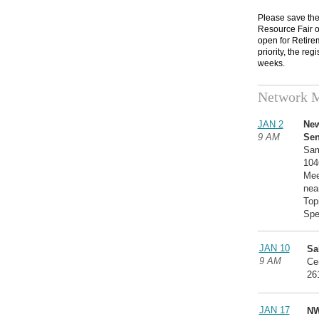
Please save the
Resource Fair on
open for Retire
priority, the reg
weeks.
Network M
JAN 2
New
9 AM
Sen
Sam
104
Mee
near
Top
Spe
JAN 10
Sa
9 AM
Ce
26
JAN 17
NW