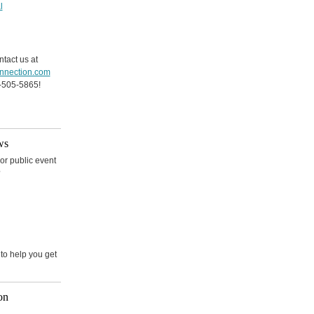
l
ntact us at
nnection.com
-505-5865!
ws
r public event
?
e to help you get
on