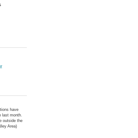
s
r
itions have
e last month.
e outside the
lley Area)