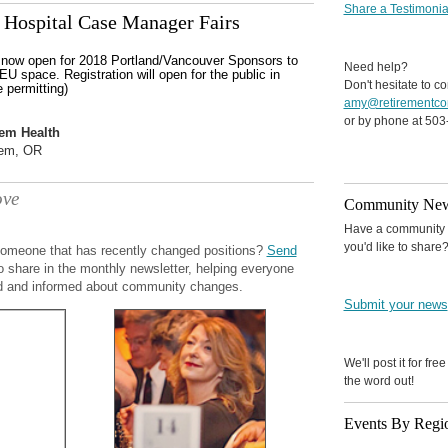
Share a Testimonia
Hospital Case Manager Fairs
s now open for 2018 Portland/Vancouver Sponsors to
Need help?
EU space. Registration will open for the public in
Don't hesitate to co
 permitting)
amy@retirementco
or by phone at 503
em Health
em, OR
ve
Community Ne
Have a community o
you'd like to share
omeone that has recently changed positions?
Send
o share in the monthly newsletter, helping everyone
d and informed about community changes.
Submit your news
We'll post it for fre
the word out!
Events By Regi