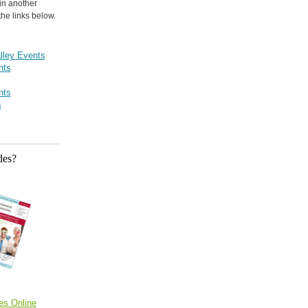
in another
the links below.
lley Events
nts
nts
s
des?
es Online