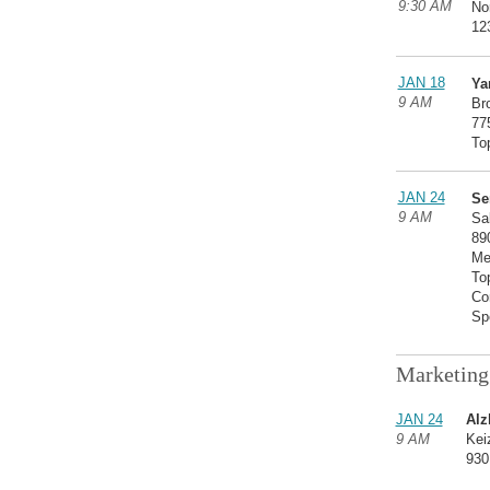
9:30 AM
No
12
JAN 18
Ya
9 AM
Br
77
To
JAN 24
Se
9 AM
Sa
89
Me
To
Co
Sp
Marketing
JAN 24
Alz
9 AM
Kei
930