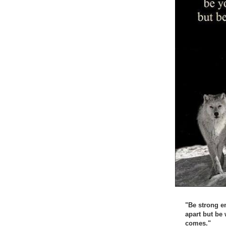
"Be strong e
apart but be
comes."