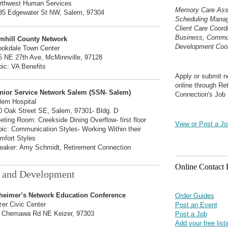
rthwest Human Services
Memory Care Asso
35 Edgewater St NW, Salem, 97304
Scheduling Mana
Client Care Coord
Business, Commu
mhill County Network
Development Coor
ookdale Town Center
5 NE 27th Ave, McMinnville, 97128
pic: VA Benefits
Apply or submit n
online through Re
nior Service Network Salem (SSN- Salem)
Connection's Job 
lem Hospital
0 Oak Street SE, Salem, 97301- Bldg. D
eting Room: Creekside Dining Overflow- first floor
View or Post a Jo
pic: Communication Styles- Working Within their
mfort Styles
eaker: Amy Schmidt, Retirement Connection
Online Contact
 and Development
heimer’s Network Education Conference
Order Guides
zer Civic Center
Post an Event
 Chemawa Rd NE Keizer, 97303
Post a Job
Add your free list