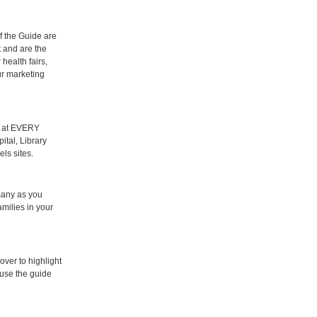
f the Guide are
t and are the
 health fairs,
r marketing
d at EVERY
ital, Library
ls sites.
many as you
amilies in your
over to highlight
use the guide