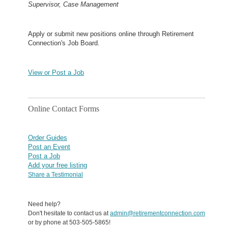
Supervisor, Case Management
Apply or submit new positions online through Retirement
Connection's Job Board.
View or Post a Job
Online Contact Forms
Order Guides
Post an Event
Post a Job
Add your free listing
Share a Testimonial
Need help?
Don't hesitate to contact us at
admin@retirementconnection.com
or by phone at 503-505-5865!