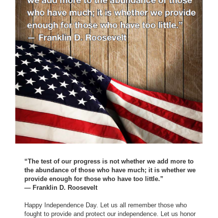
“The test of our progress is not whether we add more to
the abundance of those who have much; it is whether we
provide enough for those who have too little.”
— Franklin D. Roosevelt
Happy Independence Day. Let us all remember those who
fought to provide and protect our independence. Let us honor