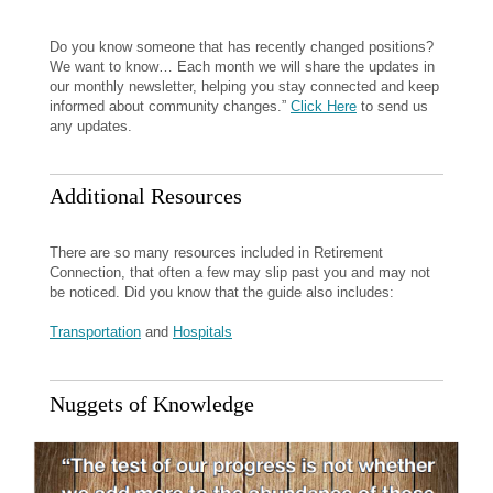
Do you know someone that has recently changed positions?
We want to know… Each month we will share the updates in
our monthly newsletter, helping you stay connected and keep
informed about community changes.”
Click Here
to send us
any updates.
Additional Resources
There are so many resources included in Retirement
Connection, that often a few may slip past you and may not
be noticed. Did you know that the guide also includes:
Transportation
and
Hospitals
Nuggets of Knowledge