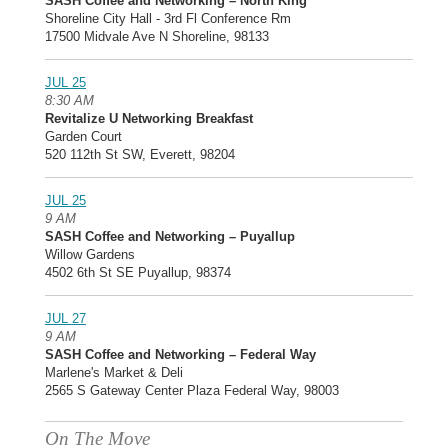
SASH Coffee and Networking – North King
Shoreline City Hall - 3rd Fl Conference Rm
17500 Midvale Ave N Shoreline, 98133
JUL 25
8:30 AM
Revitalize U Networking Breakfast
Garden Court
520 112th St SW, Everett, 98204
JUL 25
9 AM
SASH Coffee and Networking – Puyallup
Willow Gardens
4502 6th St SE Puyallup, 98374
JUL 27
9 AM
SASH Coffee and Networking – Federal Way
Marlene's Market & Deli
2565 S Gateway Center Plaza Federal Way, 98003
On The Move