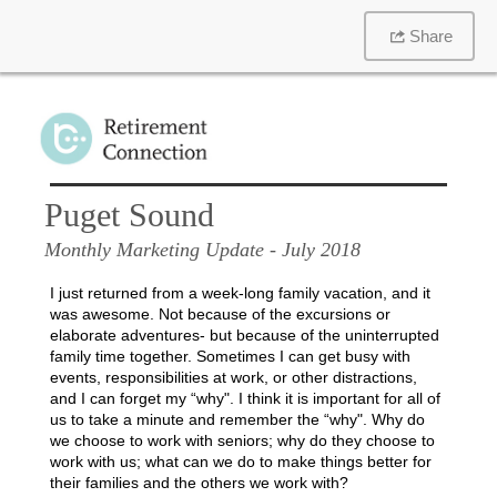
Share
Puget Sound
Monthly Marketing Update
- July 2018
I just returned from a week-long family vacation, and it
was awesome. Not because of the excursions or
elaborate adventures- but because of the uninterrupted
family time together. Sometimes I can get busy with
events, responsibilities at work, or other distractions,
and I can forget my “why". I think it is important for all of
us to take a minute and remember the “why". Why do
we choose to work with seniors; why do they choose to
work with us; what can we do to make things better for
their families and the others we work with?