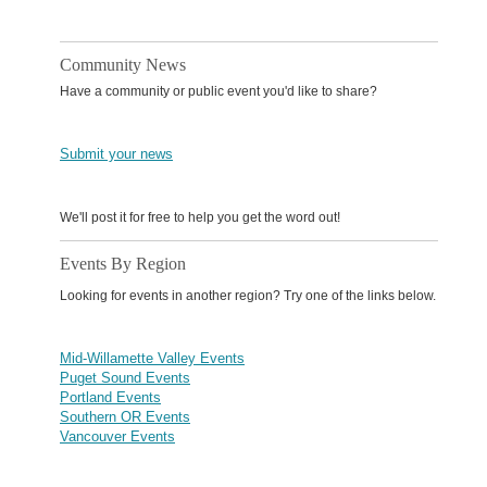
Community News
Have a community or public event you'd like to share?
Submit your news
We'll post it for free to help you get the word out!
Events By Region
Looking for events in another region? Try one of the links below.
Mid-Willamette Valley Events
Puget Sound Events
Portland Events
Southern OR Events
Vancouver Events