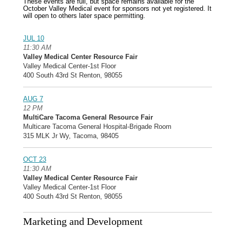
These events are full, but space remains available for the
October Valley Medical event for sponsors not yet registered. It
will open to others later space permitting.
JUL 10
11:30 AM
Valley Medical Center Resource Fair
Valley Medical Center-1st Floor
400 South 43rd St Renton, 98055
AUG 7
12 PM
MultiCare Tacoma General Resource Fair
Multicare Tacoma General Hospital-Brigade Room
315 MLK Jr Wy, Tacoma, 98405
OCT 23
11:30 AM
Valley Medical Center Resource Fair
Valley Medical Center-1st Floor
400 South 43rd St Renton, 98055
Marketing and Development