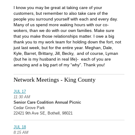
I know you may be great at taking care of your
customers, but remember to also take care of the
people you surround yourself with each and every day.
Many of us spend more waking hours with our co-
wokers, than we do with our own families. Make sure
that you make those relationships matter. I owe a big
thank you to my work team for holding down the fort, not
just last week, but for the entire year. Meghan, Dale,
Kyle, Barret, Brittany, Jill, Becky, and of course, Lyman
(but he is my husband in real life)- each of you are
amazing and a big part of my “why”. Thank you!
Network Meetings - King County
JUL 17
11:30 AM
Senior Care Coalition Annual Picnic
Cedar Grove Park
22421 9th Ave SE, Bothell, 98021
JUL 18
8:15 AM