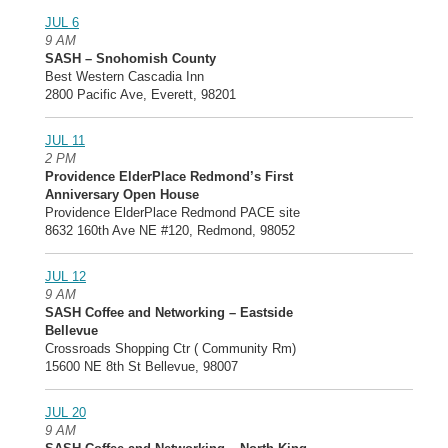
JUL 6
9 AM
SASH – Snohomish County
Best Western Cascadia Inn
2800 Pacific Ave, Everett, 98201
JUL 11
2 PM
Providence ElderPlace Redmond’s First
Anniversary Open House
Providence ElderPlace Redmond PACE site
8632 160th Ave NE #120, Redmond, 98052
JUL 12
9 AM
SASH Coffee and Networking – Eastside
Bellevue
Crossroads Shopping Ctr ( Community Rm)
15600 NE 8th St Bellevue, 98007
JUL 20
9 AM