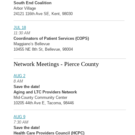
South End Coalition
Arbor Village
24121 116th Ave SE, Kent, 98030
JUL 18
11:30 AM
Coordinators of Patient Services (COPS)
Maggiano’s Bellevue
10455 NE 8th St, Bellevue, 98004
Network Meetings - Pierce County
AUG 2
8 AM
Save the date!
Aging and LTC Providers Network
Mid-County Community Center
10205 44th Ave E, Tacoma, 98446
AUG 9
7:30 AM
Save the date!
Health Care Providers Council (HCPC)