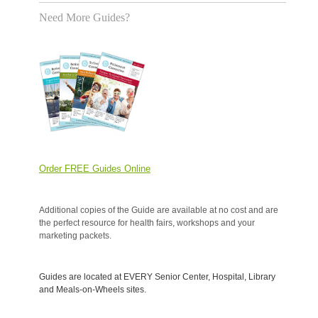
Need More Guides?
Order FREE Guides Online
Additional copies of the Guide are available at no cost and are
the perfect resource for health fairs, workshops and your
marketing packets.
Guides are located at EVERY Senior Center, Hospital, Library
and Meals-on-Wheels sites.