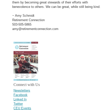
them by becoming great stewards of their efforts with
benevolence to others. We can be great, while still being kind.
~ Amy Schmidt
Retirement Connection
503-505-5865
amy@retirementconnection.com
Connect with Us
Newsletters
Facebook
Linked In
Twitter
CEU Events