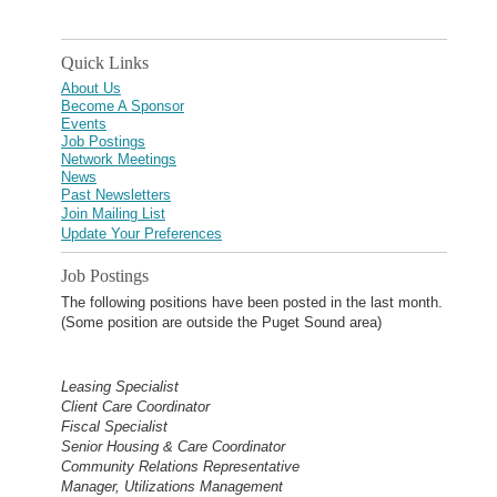
Quick Links
About Us
Become A Sponsor
Events
Job Postings
Network Meetings
News
Past Newsletters
Join Mailing List
Update Your Preferences
Job Postings
The following positions have been posted in the last month.
(Some position are outside the Puget Sound area)
Leasing Specialist
Client Care Coordinator
Fiscal Specialist
Senior Housing & Care Coordinator
Community Relations Representative
Manager, Utilizations Management