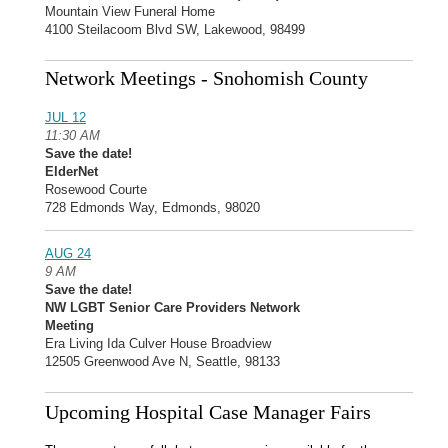
Mountain View Funeral Home
4100 Steilacoom Blvd SW, Lakewood, 98499
Network Meetings - Snohomish County
JUL 12
11:30 AM
Save the date!
ElderNet
Rosewood Courte
728 Edmonds Way, Edmonds, 98020
AUG 24
9 AM
Save the date!
NW LGBT Senior Care Providers Network
Meeting
Era Living Ida Culver House Broadview
12505 Greenwood Ave N, Seattle, 98133
Upcoming Hospital Case Manager Fairs