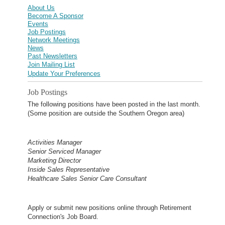
About Us
Become A Sponsor
Events
Job Postings
Network Meetings
News
Past Newsletters
Join Mailing List
Update Your Preferences
Job Postings
The following positions have been posted in the last month.
(Some position are outside the Southern Oregon area)
Activities Manager
Senior Serviced Manager
Marketing Director
Inside Sales Representative
Healthcare Sales Senior Care Consultant
Apply or submit new positions online through Retirement
Connection's Job Board.