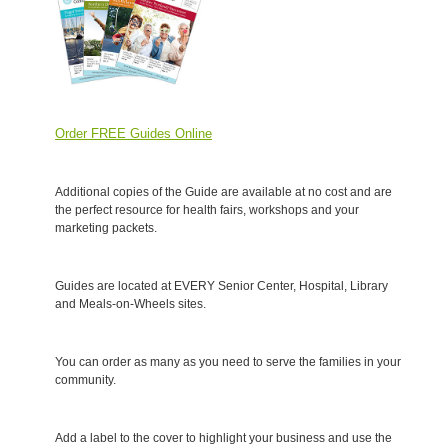
Order FREE Guides Online
Additional copies of the Guide are available at no cost and are
the perfect resource for health fairs, workshops and your
marketing packets.
Guides are located at EVERY Senior Center, Hospital, Library
and Meals-on-Wheels sites.
You can order as many as you need to serve the families in your
community.
Add a label to the cover to highlight your business and use the