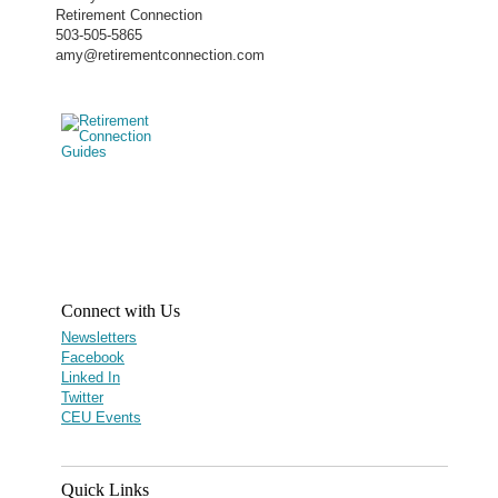
Retirement Connection
503-505-5865
amy@retirementconnection.com
Connect with Us
Newsletters
Facebook
Linked In
Twitter
CEU Events
Quick Links