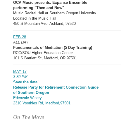
OCA Music presents: Expanse Ensemble
performing "Then and Now"
Music Recital Hall at Southern Oregon University
Located in the Music Hall
450 S Mountain Ave, Ashland, 97520
FEB 28
ALL DAY
Fundamentals of Mediation (5-Day Training)
RCC/SOU Higher Education Center
101 S Bartlett St, Medford, OR 97501
MAY 17
3:30 PM
Save the date!
Release Party for Retirement Connection Guide
of Southern Oregon
Edenvale Winery
2310 Voorhies Rd, Medford,97501
On The Move