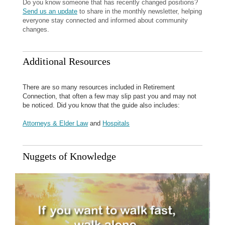
Do you know someone that has recently changed positions?
Send us an update
to share in the monthly newsletter, helping
everyone stay connected and informed about community
changes.
Additional Resources
There are so many resources included in Retirement
Connection, that often a few may slip past you and may not
be noticed. Did you know that the guide also includes:
Attorneys & Elder Law
and
Hospitals
Nuggets of Knowledge