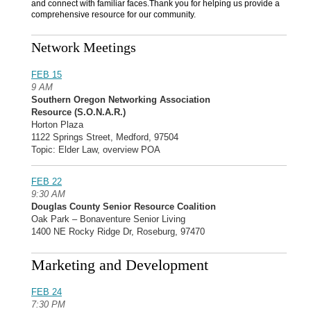
and connect with familiar faces.Thank you for helping us provide a
comprehensive resource for our community.
Network Meetings
FEB 15
9 AM
Southern Oregon Networking Association
Resource (S.O.N.A.R.)
Horton Plaza
1122 Springs Street, Medford, 97504
Topic: Elder Law, overview POA
FEB 22
9:30 AM
Douglas County Senior Resource Coalition
Oak Park – Bonaventure Senior Living
1400 NE Rocky Ridge Dr, Roseburg, 97470
Marketing and Development
FEB 24
7:30 PM