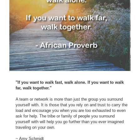
"If you want to walk fast, walk alone. If you want to walk
far, walk together."
A team or network is more than just the group you surround
yourself with. It is those that you rely on and trust to carry the
load and encourage you when you are too exhausted to even
ask for help. The tribe or family of people you surround
yourself with will help you go further than you ever imagined
traveling on your own.
~ Amy Schmidt