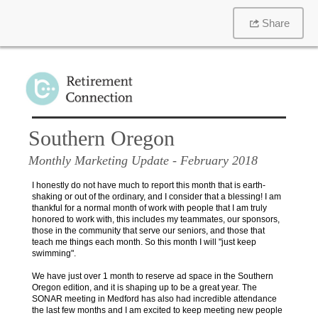
Share
Southern Oregon
Monthly Marketing Update
- February 2018
I honestly do not have much to report this month that is earth-
shaking or out of the ordinary, and I consider that a blessing! I am
thankful for a normal month of work with people that I am truly
honored to work with, this includes my teammates, our sponsors,
those in the community that serve our seniors, and those that
teach me things each month. So this month I will "just keep
swimming".
We have just over 1 month to reserve ad space in the Southern
Oregon edition, and it is shaping up to be a great year. The
SONAR meeting in Medford has also had incredible attendance
the last few months and I am excited to keep meeting new people