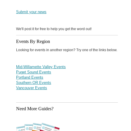
Submit your news
We'll post it for free to help you get the word out!
Events By Region
Looking for events in another region? Try one of the links below.
Mid-Willamette Valley Events
Puget Sound Events
Portland Events
Southern OR Events
Vancouver Events
Need More Guides?