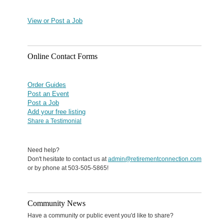
View or Post a Job
Online Contact Forms
Order Guides
Post an Event
Post a Job
Add your free listing
Share a Testimonial
Need help?
Don't hesitate to contact us at
admin@retirementconnection.com
or by phone at 503-505-5865!
Community News
Have a community or public event you'd like to share?