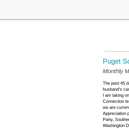
Puget S
Monthly M
The past 45 d
husband’s can
I am taking o
Connection te
we are curren
Appreciation 
Party, Southe
Washington DC