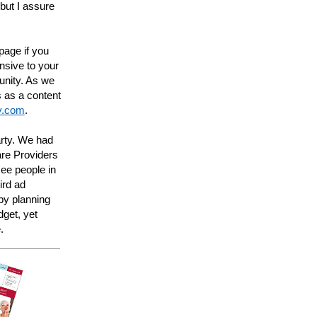
but I assure
 page if you
nsive to your
unity. As we
 as a content
ty.com
.
rty. We had
are Providers
see people in
ird ad
by planning
get, yet
.