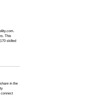
ility.com.
es. This
170 skilled
 share in the
nity
 connect