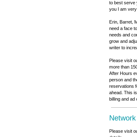
to best serve
you I am ver
Erin, Barret, 
need a face t
needs and con
grow and adju
writer to inc
Please visit 
more than 150
After Hours ev
person and the
reservations f
ahead. This i
billing and ad
Network
Please visit o