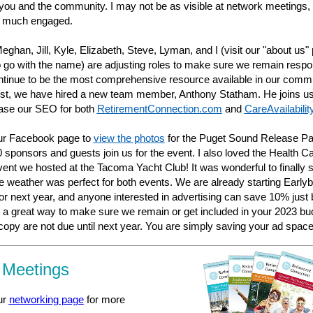
 you and the community. I may not be as visible at network meetings, 
y much engaged.
Meghan, Jill, Kyle, Elizabeth, Steve, Lyman, and I (visit our "about us"
o go with the name) are adjusting roles to make sure we remain respo
tinue to be the most comprehensive resource available in our comm
st, we have hired a new team member, Anthony Statham. He joins us
rease our SEO for both
RetirementConnection.com
and
CareAvailabili
our Facebook page to
view the photos
for the Puget Sound Release Pa
 sponsors and guests join us for the event. I also loved the Health C
ent we hosted at the Tacoma Yacht Club! It was wonderful to finally 
 weather was perfect for both events. We are already starting Earlyb
or next year, and anyone interested in advertising can save 10% just 
s a great way to make sure we remain or get included in your 2023 bud
 copy are not due until next year. You are simply saving your ad space
 Meetings
ur
networking page
for more