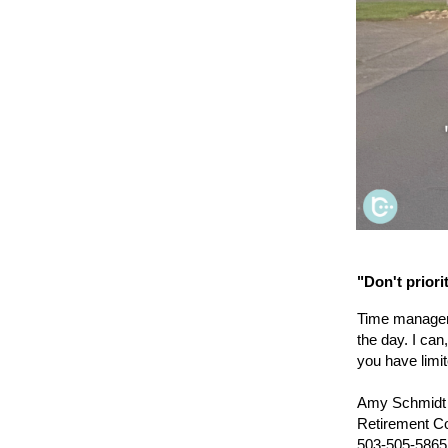
"Don't priori
Time manageme
the day. I can
you have limi
Amy Schmidt
Retirement C
503-505-5865