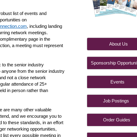
obust list of events and
portunities on
nnection.com
, including landing
urring network meetings.
complimentary page in the
About 
ction, a meeting must represent
Sponsorship Opportuni
 to the senior industry
 anyone from the senior industry
 and not a close network
Event
gular attendance of 25+
held in person rather than
Job Postin
 are many other valuable
ttend, and we encourage you to
Order Guid
 to these standards, in an effort
arger networking opportunities,
st list every possible meeting in