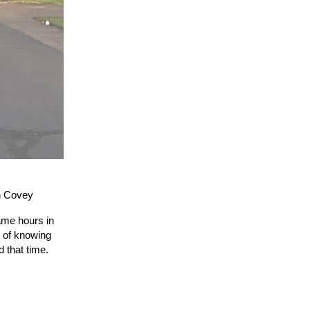
n Covey
ame hours in
t of knowing
nd
that
time.