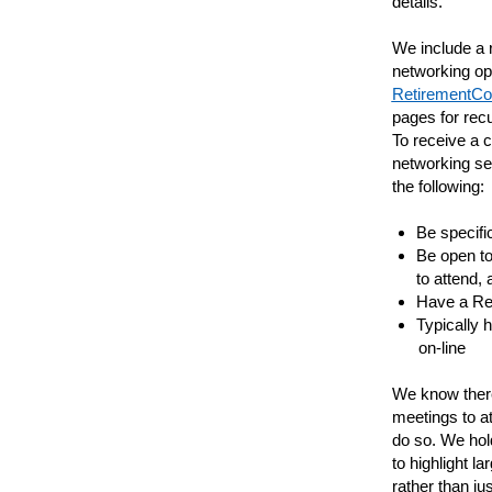
details.
We include a r
networking op
RetirementCo
pages for rec
To receive a 
networking se
the following:
Be specific
Be open to
to attend,
Have a Re
Typically 
on-line
We know there
meetings to a
do so. We hold
to highlight l
rather than ju