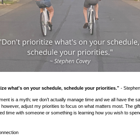
tize what's on your schedule, schedule your priorities.”
- Stephe
nt is a myth; we don’t actually manage time and we all have the s
, however, adjust my priorities to focus on what matters most. The gif
ted time with someone or something is learning how you wish to spe
onnection