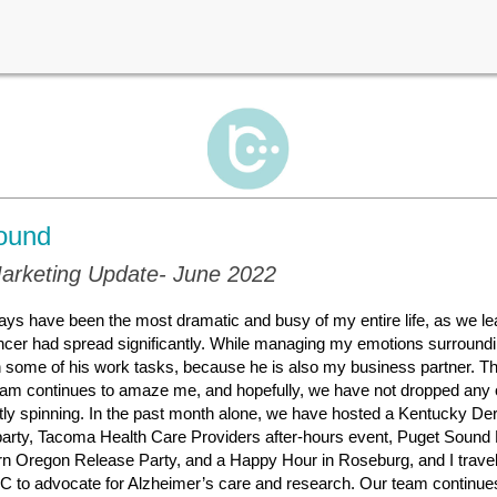
ound
arketing Update- June 2022
ays have been the most dramatic and busy of my entire life, as we l
cer had spread significantly. While managing my emotions surroundin
n some of his work tasks, because he is also my business partner. T
am continues to amaze me, and hopefully, we have not dropped any o
tly spinning. In the past month alone, we have hosted a Kentucky D
party, Tacoma Health Care Providers after-hours event, Puget Sound
rn Oregon Release Party, and a Happy Hour in Roseburg, and I travel
 to advocate for Alzheimer’s care and research. Our team continues 