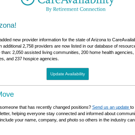
izona!
dded new provider information for the state of Arizona to CareAvailab
additional 2,758 providers are now listed in our database of resourc
 than: 2,050 assisted living communities, 200 home health agencies, 
ties, and 237 hospice agencies.
Update Availability
Move
someone that has recently changed positions?
Send us an update
to
etter, helping everyone stay connected and informed about commu
nclude your name, company, and photo so others in the industry can