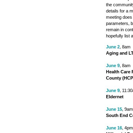
the community.
details for a 
meeting does 
parameters, bu
remain in cont
hopefully list 
J
une 2
, 8am
Aging and L
June 9
, 8am
Health Care 
County (HCP
June 9
, 11:3
Eldernet
June 15
, 9am
South End Co
June 16
, 4pm