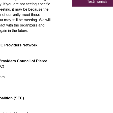
Testimonia
 If you are not seeing specific
meeting, it may be because the
not currently meet these
t may still be meeting. We will
act with the organizers and
again in the future.
TC Providers Network
Providers Council of Pierce
C)
0am
alition (SEC)