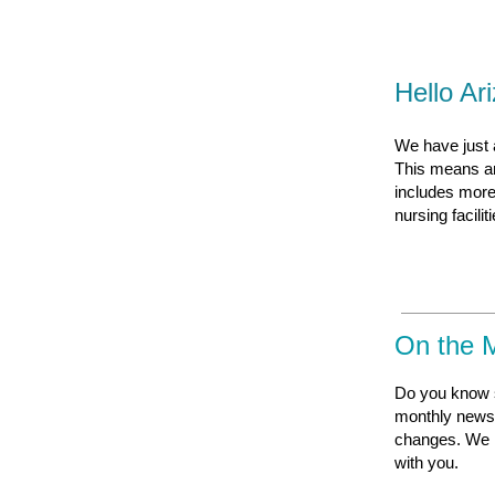
Hello Ar
We have just a
This means an 
includes more
nursing facili
On the 
Do you know 
monthly newsl
changes. We i
with you
.