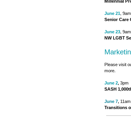
Millennial P
June 21
, 9am
Senior Care 
June 23
, 9am
NW LGBT Sen
Marketi
Please visit o
more.
June 2
,
3pm
SASH 1,000th
June 7
,
11am
Transitions 