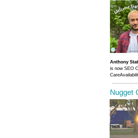
Anthony Sta
is now SEO Co
CareAvailabili
Nugget 