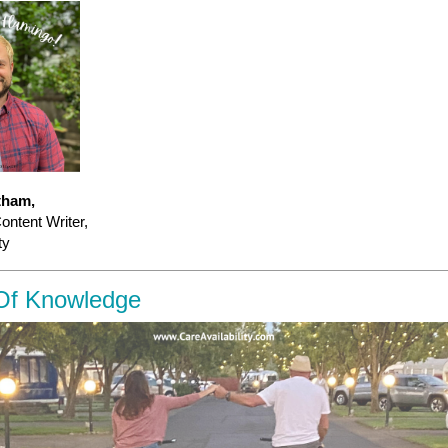
tham,
ntent Writer,
ty
Of Knowledge