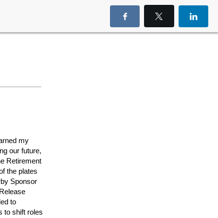
earned my
g our future,
he Retirement
f the plates
erby Sponsor
 Release
ed to
to shift roles