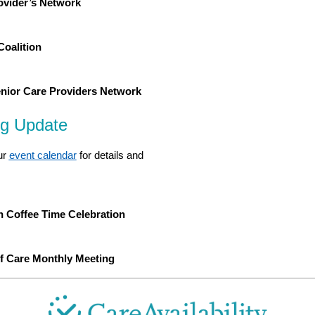
rovider’s Network
Coalition
ior Care Providers Network
ng Update
ur
event calendar
for details and
 Coffee Time Celebration
of Care Monthly Meeting