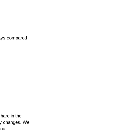
 days compared
share in the
ty
changes. We
you
.