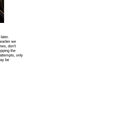
later.
earlier we
ews, don’t
epping the
 attempts, only
may be