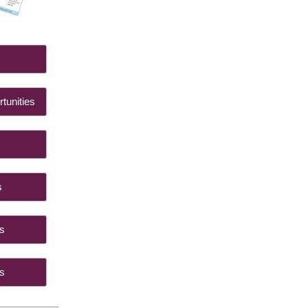
 Us
tunities
ts
ings
ides
ials