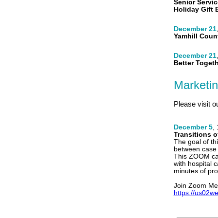
Senior Servic
Holiday Gift
December 21
Yamhill Coun
December 21
Better Toget
Marketi
Please visit o
December 5
,
Transitions o
The goal of th
between case
This ZOOM cal
with hospital 
minutes of pro
Join Zoom Me
https://us02w