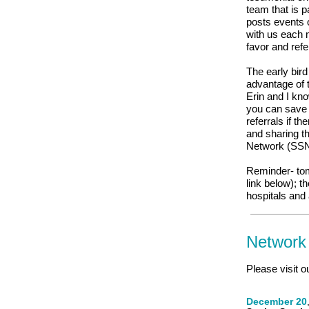
team that is 
posts events 
with us each 
favor and ref
The early bir
advantage of t
Erin and I kno
you can save 
referrals if t
and sharing th
Network (SSN)
Reminder- tom
link below); t
hospitals and
Network
Please visit o
December 20