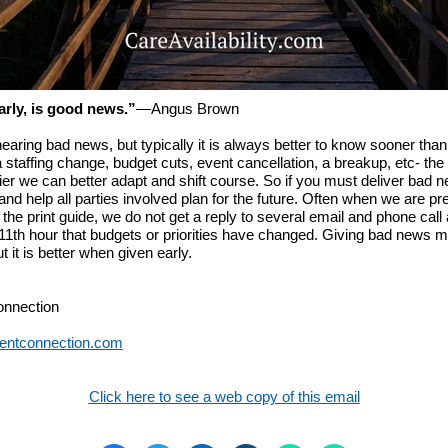
rly, is good news.”
―
Angus Brown
earing bad news, but typically it is always better to know sooner than 
a staffing change, budget cuts, event cancellation, a breakup, etc- the 
ier we can better adapt and shift course. So if you must deliver bad n
and help all parties involved plan for the future. Often when we are pr
f the print guide, we do not get a reply to several email and phone call
 11th hour that budgets or priorities have changed. Giving bad news 
t it is better when given early.
onnection
entconnection.com
Click here to see a web copy of this email