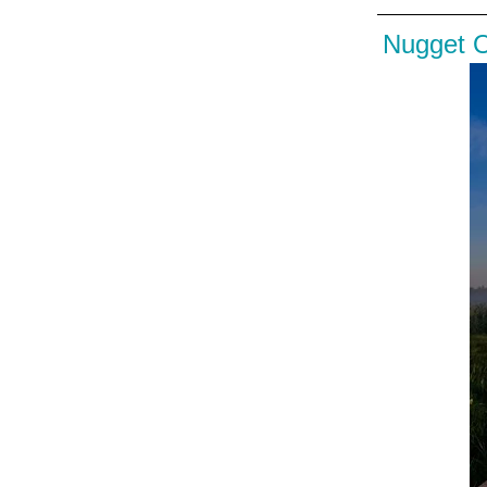
Nugget 