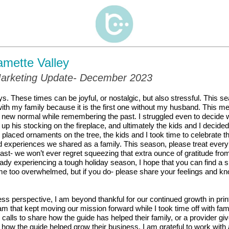
amette Valley
arketing Update- December 2023
ys.
These times can be joyful, or nostalgic, but also stressful. This s
th my family because it is the first one without my husband. This me
 new normal while remembering the past. I struggled even to decide w
 up his stocking on the
fireplace, and ultimately the kids and I decide
 placed ornaments on the tree, the kids and I took time to celebrate 
d experiences we shared as a family.
This season, please treat ever
last- we won’t ever regret squeezing that extra ounce of gratitude fr
ady experiencing a tough holiday season, I hope that you can find a s
e too overwhelmed, but if you do- please share your feelings and k
s perspective, I am beyond thankful for our continued growth in print
m that kept moving our mission forward while I took time off with fam
calls to share how the guide has helped their family, or a provider gi
 how the guide helped grow their business. I am grateful to work with 