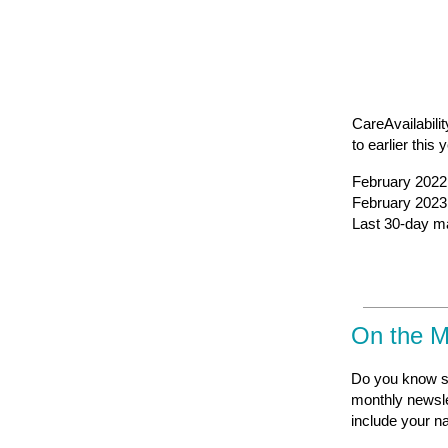
CareAvailabilit
to earlier this 
February 2022 
February 2023 
Last 30-day mar
On the 
Do you know s
monthly newsle
include your n