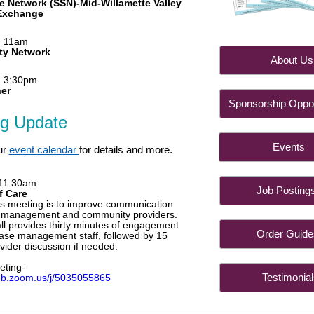
e Network (SSN)-Mid-Willamette Valley
 Exchange
, 11am
ty Network
About
, 3:30pm
her
Sponsorship Oppor
ng Update
Even
ur
event calendar
for details and more.
 11:30am
Job Post
f Care
is meeting is to improve communication
 management and community providers.
l provides thirty minutes of engagement
Order Gu
case management staff, followed by 15
vider discussion if needed.
eting-
Testimon
eb.zoom.us/j/5035055865