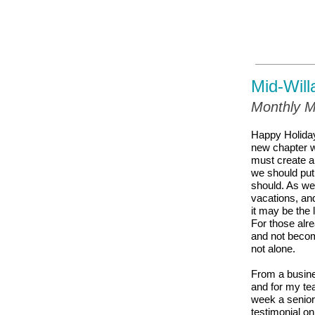
Mid-Will
Monthly M
Happy Holida
new chapter wi
must create a
we should put
should. As we
vacations, an
it may be the 
For those alre
and not becom
not alone.
From a busines
and for my tea
week a senior 
testimonial on