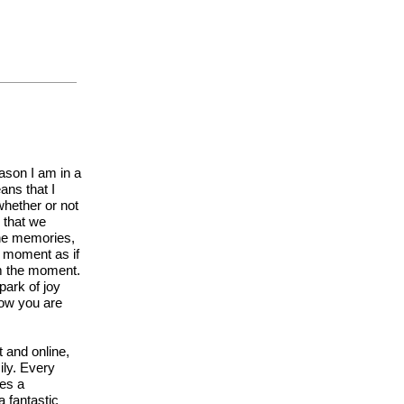
eason I am in a
ans that I
hether or not
d that we
the memories,
y moment as if
om the moment.
park of joy
now you are
 and online,
ily. Every
ves a
a fantastic