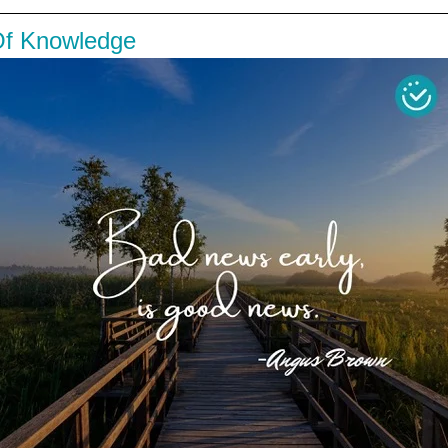
Of Knowledge