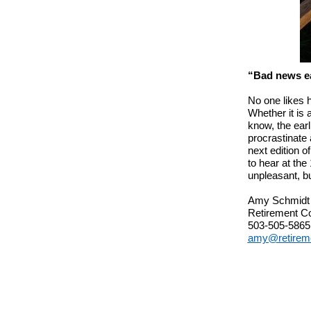
“Bad news ea
No one likes h
Whether it is 
know, the earl
procrastinate 
next edition o
to hear at the
unpleasant, bu
Amy Schmidt
Retirement C
503-505-5865
amy@retirem