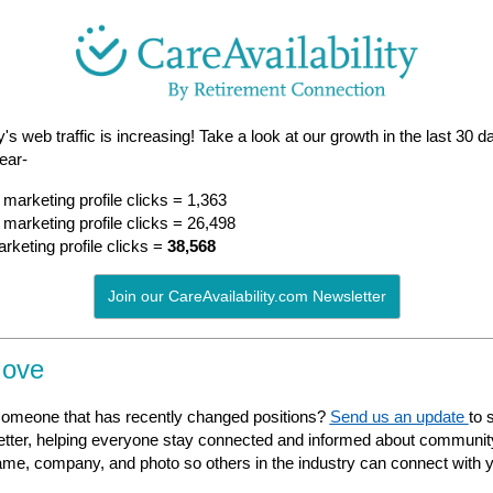
y's web traffic is increasing! Take a look at our growth in the last 30
year-
marketing profile clicks = 1,363
marketing profile clicks = 26,498
keting profile clicks =
38,568
Join our CareAvailability.com Newsletter
Move
omeone that has recently changed positions?
Send us an update
to 
tter, helping everyone stay connected and informed about communi
ame, company, and photo so others in the industry can connect
with 