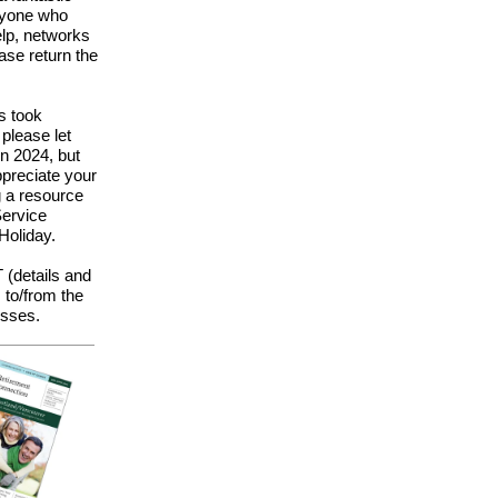
eryone who
elp, networks
ase return the
s took
please let
in 2024, but
preciate your
g a resource
Service
Holiday.
 (details and
s to/from the
esses.