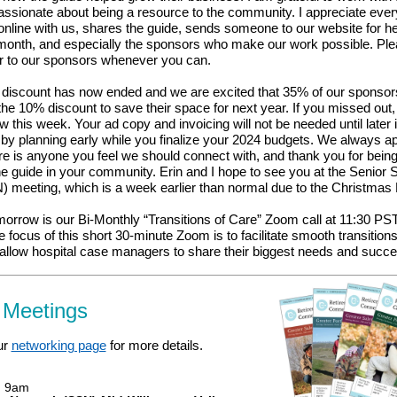
passionate about being a resource to the community. I appreciate ev
online with us, shares the guide, sends someone to our website for h
month, and especially the sponsors who make our work possible.
Ple
er to our sponsors whenever you can.
d discount has now ended and we are excited that 35% of our sponsor
he 10% discount to save their space for next year. If you missed out, 
w this week. Your ad copy and invoicing will not be needed until later 
by planning early while you finalize your 2024 budgets. We always ap
here is anyone you feel we should connect with, and thank you for bein
e guide in your community. Erin and I hope to see you at the Senior 
 meeting, which is a week earlier than normal due to the Christmas 
orrow is our Bi-Monthly “Transitions of Care” Zoom call at 11:30 PST
he focus of this short 30-minute Zoom is to facilitate smooth transition
 allow hospital case managers to share their biggest needs and succ
 Meetings
ur
networking page
for more details.
, 9am