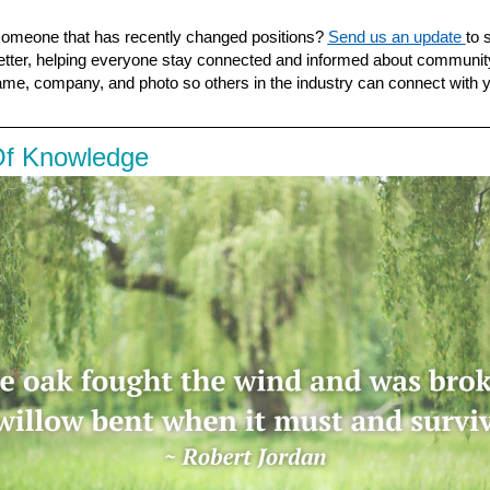
omeone that has recently changed positions?
Send us an update
to 
tter, helping everyone stay connected and informed about communi
ame, company, and photo so others in the industry can connect
with 
Of Knowledge