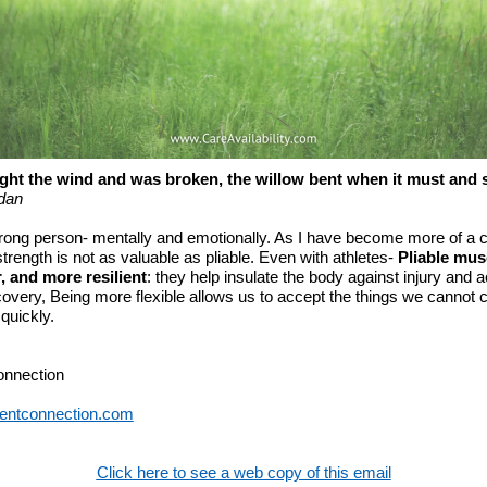
ght the wind and was broken, the willow bent when it must and 
dan
strong person- mentally and emotionally. As I have become more of a c
 strength is not as valuable as pliable. Even with athletes-
Pliable mus
r, and more resilient
: they help insulate the body against injury and 
covery, Being more flexible allows us to accept the things we cannot
quickly.
onnection
entconnection.com
Click here to see a web copy of this email