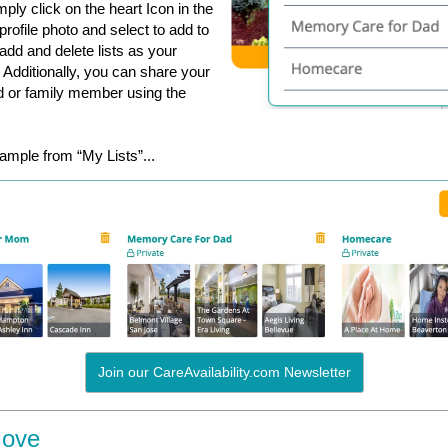
ply click on the heart Icon in the
r profile photo and select to add to
 add and delete lists as your
Additionally, you can share your
end or family member using the
ample from “My Lists”...
Join our CareAvailability.com Newsletter
Move