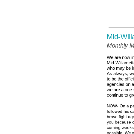
Mid-Will
Monthly M
We are now in
Mid-Willamett
who may be in
As always, we
to be the offi
agencies on ag
we are a one-s
continue to gr
NOW- On a per
followed his c
brave fight ag
you because our
coming weeks. 
possible. We w