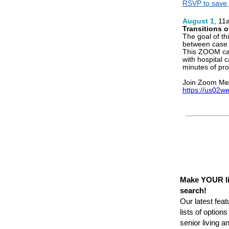
RSVP to save 
August 1
, 11
Transitions o
The goal of th
between case
This ZOOM cal
with hospital 
minutes of pro
Join Zoom Me
https://us02w
Make YOUR li
search!
Our latest feat
lists of option
senior living 