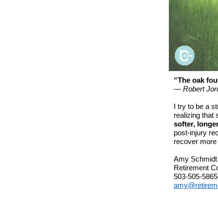
“The oak fou
― Robert Jor
I try to be a 
realizing that
softer, longe
post-injury re
recover more 
Amy Schmidt
Retirement C
503-505-5865
amy@retirem