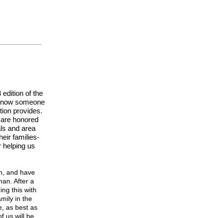
edition of the
 know someone
ion provides.
 are honored
als and area
eir families-
 helping us
n, and have
man. After a
ing this with
mily in the
, as best as
 us will be