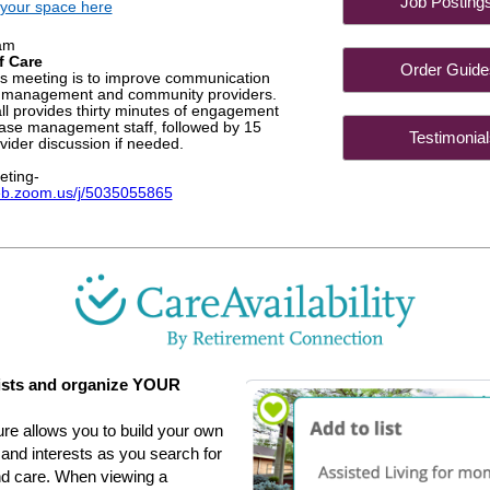
Job Post
your space here
am
f Care
Order Gu
is meeting is to improve communication
 management and community providers.
l provides thirty minutes of engagement
case management staff, followed by 15
Testimon
vider discussion if needed.
eting-
eb.zoom.us/j/5035055865
sts and organize YOUR
ure allows you to build your own
s and interests as you search for
and care. When viewing a