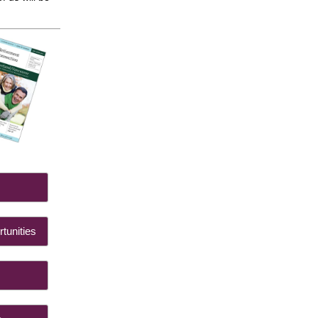
 Us
tunities
ts