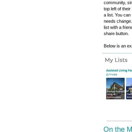
community, sim
top left of thei
a list. You can
needs change. 
list with a fri
share button.
Below is an ex
On the 