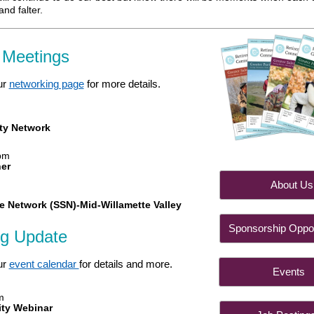
nd falter.
 Meetings
ur
networking page
for more details.
m
ty Network
pm
her
About
e Network (SSN)-Mid-Willamette Valley
Sponsorship Oppor
ng Update
ur
event calendar
for details and more.
Even
m
ity Webinar