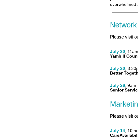
overwhelmed a
Network
Please visit o
July 20
, 11a
Yamhill Coun
July 20
, 3:30
Better Toget
July 26
, 9am
Senior Servic
Marketi
Please visit o
July 14
, 10 a
CareAvailabil