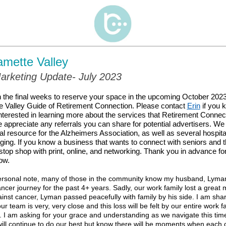
amette Valley
arketing Update- July 2023
 the final weeks to reserve your space in the upcoming October 2023 
e Valley Guide of Retirement Connection. Please contact
Erin
if you
terested in learning more about the services that Retirement Connect
 appreciate any referrals you can share for potential advertisers. We
cial resource for the Alzheimers Association, as well as several hospit
ing. If you know a business that wants to connect with seniors and th
top shop with print, online, and networking. Thank you in advance for
ow.
sonal note, many of those in the community know my husband, Lyma
ancer journey for the past 4+ years. Sadly,
our work family lost a great 
ainst cancer, Lyman passed peacefully with family by his side.
I am shar
 team is very, very close and this loss will be felt by our entire work fa
I am asking for your grace and understanding as we navigate this time
ill continue to do our best but know there will be moments when each of