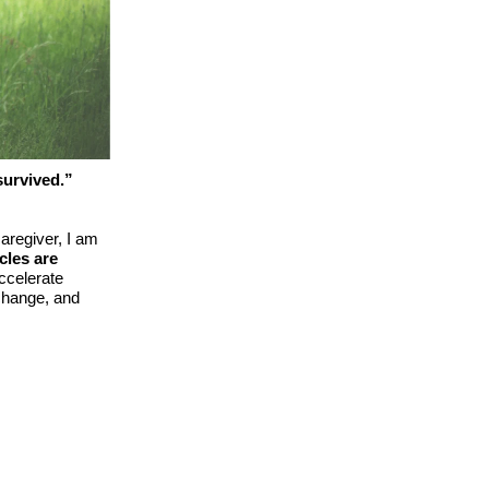
survived.”
aregiver, I am
cles are
accelerate
 change, and