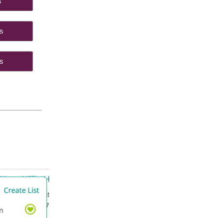
ings
ides
ials