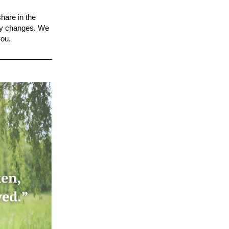
share in the
ty
changes. We
you
.