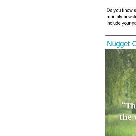
Do you know s
monthly newsle
include your n
Nugget 